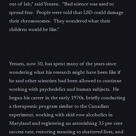
out of lab,” said Yensen. “Bad science was used to
spread fear. People were told that LSD could damage
their chromosomes. They wondered what their
children would be like.”
Yensen, now 50, has spent many of the years since
wondering what his research might have been like if
he and other scientists had been allowed to continue
working with psychedelics and human subjects. He
began his career in the early 1970s, briefly conducting
a therapeutic program similar to the Canadian
experiment, working with skid-row alcoholics in
Maryland and registering an astonishing 35 per cent
success rate, restoring meaning to shattered lives, and