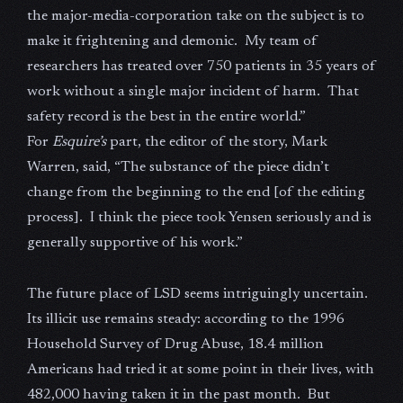
the major-media-corporation take on the subject is to
make it frightening and demonic. My team of
researchers has treated over 750 patients in 35 years of
work without a single major incident of harm. That
safety record is the best in the entire world.”
For
Esquire’s
part, the editor of the story, Mark
Warren, said, “The substance of the piece didn’t
change from the beginning to the end [of the editing
process]. I think the piece took Yensen seriously and is
generally supportive of his work.”
The future place of LSD seems intriguingly uncertain.
Its illicit use remains steady: according to the 1996
Household Survey of Drug Abuse, 18.4 million
Americans had tried it at some point in their lives, with
482,000 having taken it in the past month. But