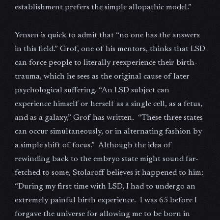
establishment prefers the simple allopathic model.”
Yensen is quick to admit that “no one has the answers
in this field.” Grof, one of his mentors, thinks that LSD
can force people to literally reexperience their birth-
trauma, which he sees as the original cause of later
psychological suffering. “An LSD subject can
experience himself or herself as a single cell, as a fetus,
and as a galaxy,” Grof has written. “These three states
can occur simultaneously, or in alternating fashion by
a simple shift of focus.” Although the idea of
rewinding back to the embryo state might sound far-
fetched to some, Stolaroff believes it happened to him:
“During my first time with LSD, I had to undergo an
extremely painful birth experience. I was 65 before I
forgave the universe for allowing me to be born in