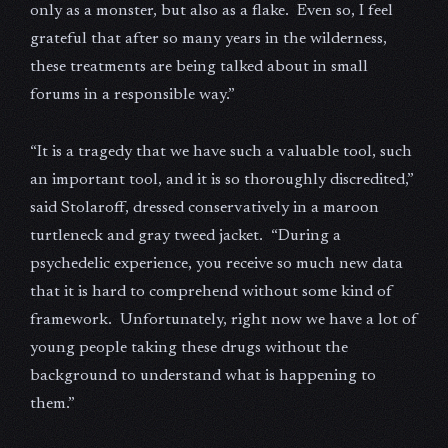
only as a monster, but also as a flake. Even so, I feel
grateful that after so many years in the wilderness,
these treatments are being talked about in small
forums in a responsible way.”
“It is a tragedy that we have such a valuable tool, such
an important tool, and it is so thoroughly discredited,”
said Stolaroff, dressed conservatively in a maroon
turtleneck and gray tweed jacket. “During a
psychedelic experience, you receive so much new data
that it is hard to comprehend without some kind of
framework. Unfortunately, right now we have a lot of
young people taking these drugs without the
background to understand what is happening to
them.”