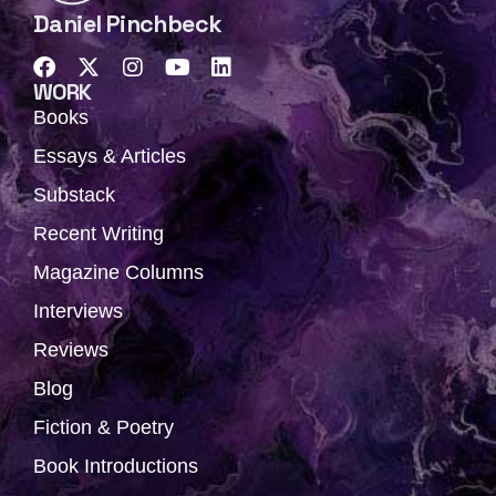
Daniel Pinchbeck
F
X
I
Y
L
a
-
n
o
i
WORK
c
t
s
u
n
Books
e
w
t
t
k
b
i
a
u
e
Essays & Articles
o
t
g
b
d
Substack
o
t
r
e
i
k
e
a
n
Recent Writing
r
m
Magazine Columns
Interviews
Reviews
Blog
Fiction & Poetry
Book Introductions