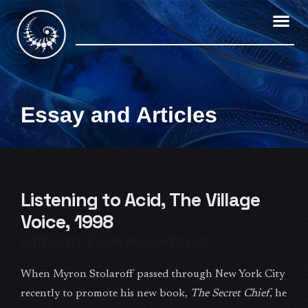
Skip
to
content
Essay and Articles
Listening to Acid, The Village
Voice, 1998
CATEGORY:
ESSAY AND ARTICLES
When Myron Stolaroff passed through New York City
recently to promote his new book,
The Secret Chief
, he