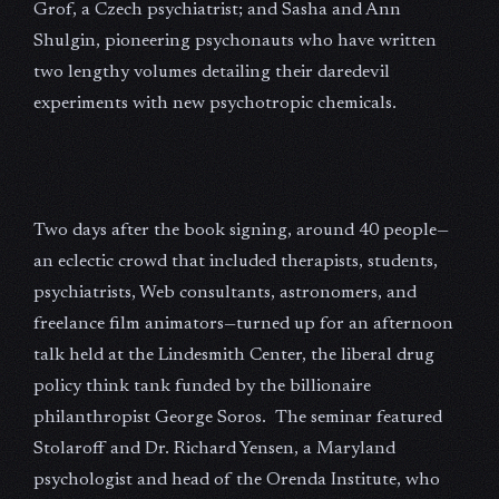
Grof, a Czech psychiatrist; and Sasha and Ann
Shulgin, pioneering psychonauts who have written
two lengthy volumes detailing their daredevil
experiments with new psychotropic chemicals.
Two days after the book signing, around 40 people—
an eclectic crowd that included therapists, students,
psychiatrists, Web consultants, astronomers, and
freelance film animators—turned up for an afternoon
talk held at the Lindesmith Center, the liberal drug
policy think tank funded by the billionaire
philanthropist George Soros. The seminar featured
Stolaroff and Dr. Richard Yensen, a Maryland
psychologist and head of the Orenda Institute, who