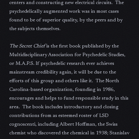
centers and constructing new electrical circuits. The
psychedelically augmented work was in most cases
found to be of superior quality, by the peers and by
the subjects themselves.
The Secret Chief
is the first book published by the
Multidisciplinary Association for Psychedelic Studies,
or M.A.P.S. If psychedelic research ever achieves
mainstream credibility again, it will be due to the
efforts of this group and others like it. The North
Carolina-based organization, founding in 1986,
encourages and helps to fund responsible study in this
area. The book includes introductory and closing
contributions from as esteemed roster of LSD
cognoscenti, including Albert Hoffman, the Swiss
chemist who discovered the chemical in 1938; Stanislav