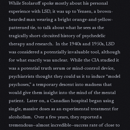
While Stolaroff spoke mostly about his personal
experience with LSD, it was up to Yensen, a brown-
bearded man wearing a bright orange-and-yellow-
patterned tie, to talk about what he sees as the
tragically short-circuited history of psychedelic
therapy and research. In the 1940s and 1950s, LSD
was considered a potentially invaluable tool, although
for what exactly was unclear. While the CIA studied it
was a potential truth serum or mind-control device,
psychiatrists thought they could us it to induce “model
psychoses,” a temporary descent into madness that
would give them insight into the mind of the mental
patient. Later on, a Canadian hospital began using
single, massive doses as an experimental treatment for
alcoholism. Over a few years, they reported a
tremendous—almost incredible—success rate of close to