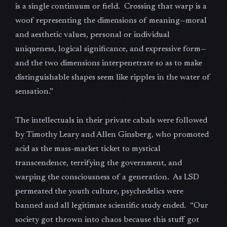
is a single continuum or field. Crossing that warp is a
woof representing the dimensions of meaning—moral
and aesthetic values, personal or individual
uniqueness, logical significance, and expressive form—
and the two dimensions interpenetrate so as to make
distinguishable shapes seem like ripples in the water of
sensation.”
The intellectuals in their private cabals were followed
by Timothy Leary and Allen Ginsberg, who promoted
acid as the mass-market ticket to mystical
transcendence, terrifying the government, and
warping the consciousness of a generation. As LSD
permeated the youth culture, psychedelics were
banned and all legitimate scientific study ended. “Our
society got thrown into chaos because this stuff got