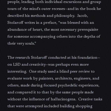
people, leading both individual excursions and group
tours of the mind’s outer recesses—and in the book he
described his methods and philosophy. Jacob,
Stolaroff writes in a preface, “was blessed with an
abundance of heart, the most necessary prerequisite
for someone accompanying others into the depths of
their very souls.”
The research Stolaroff conducted at his foundation—
on LSD and creativity—was perhaps even more
interesting. One study used a blind peer review to
evaluate work by painters, architects, engineers, and
others, made during focused psychedelic experiences,
and compared it to that by the same people made
without the influence of hallucinogens. Creative tasks
that were attempted included building shopping