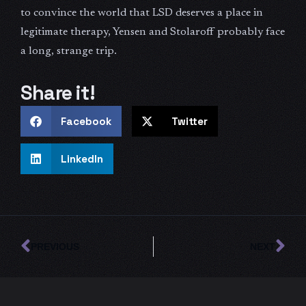
to convince the world that LSD deserves a place in
legitimate therapy, Yensen and Stolaroff probably face
a long, strange trip.
Share it!
Facebook
Twitter
LinkedIn
Prev
Ne
PREVIOUS
NEXT