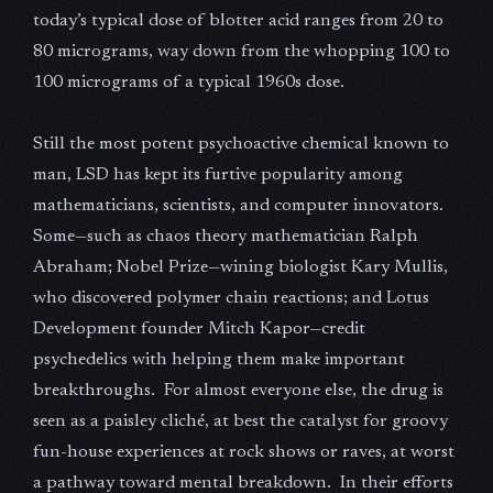
today’s typical dose of blotter acid ranges from 20 to
80 micrograms, way down from the whopping 100 to
100 micrograms of a typical 1960s dose.
Still the most potent psychoactive chemical known to
man, LSD has kept its furtive popularity among
mathematicians, scientists, and computer innovators.
Some—such as chaos theory mathematician Ralph
Abraham; Nobel Prize—wining biologist Kary Mullis,
who discovered polymer chain reactions; and Lotus
Development founder Mitch Kapor—credit
psychedelics with helping them make important
breakthroughs. For almost everyone else, the drug is
seen as a paisley cliché, at best the catalyst for groovy
fun-house experiences at rock shows or raves, at worst
a pathway toward mental breakdown. In their efforts