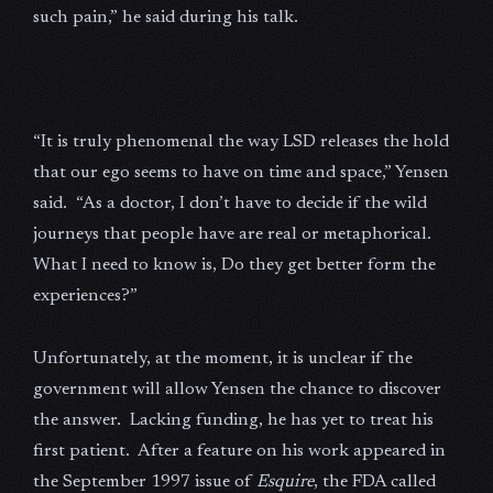
such pain,” he said during his talk.
“It is truly phenomenal the way LSD releases the hold
that our ego seems to have on time and space,” Yensen
said. “As a doctor, I don’t have to decide if the wild
journeys that people have are real or metaphorical.
What I need to know is, Do they get better form the
experiences?”
Unfortunately, at the moment, it is unclear if the
government will allow Yensen the chance to discover
the answer. Lacking funding, he has yet to treat his
first patient. After a feature on his work appeared in
the September 1997 issue of
Esquire
, the FDA called