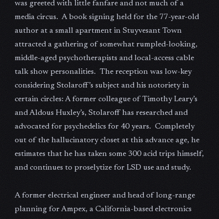
was greeted with little fanfare and not much of a
media circus. A book signing held for the 77-year-old
author at a small apartment in Stuyvesant Town
attracted a gathering of somewhat rumpled-looking,
middle-aged psychotherapists and local-access cable
talk show personalities. The reception was low-key
considering Stolaroff’s subject and his notoriety in
certain circles: A former colleague of Timothy Leary’s
and Aldous Huxley’s, Stolaroff has researched and
advocated for psychedelics for 40 years. Completely
out of the hallucinatory closet at this advance age, he
estimates that he has taken some 300 acid trips himself,
and continues to proselytize for LSD use and study.
A former electrical engineer and head of long-range
planning for Ampex, a California-based electronics