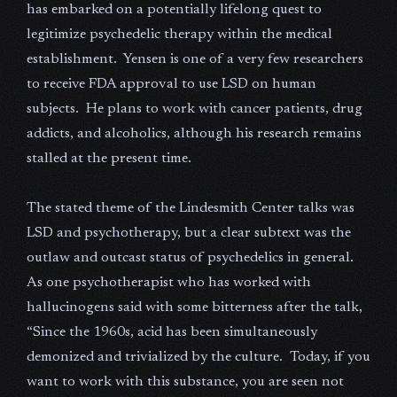
has embarked on a potentially lifelong quest to
legitimize psychedelic therapy within the medical
establishment. Yensen is one of a very few researchers
to receive FDA approval to use LSD on human
subjects. He plans to work with cancer patients, drug
addicts, and alcoholics, although his research remains
stalled at the present time.
The stated theme of the Lindesmith Center talks was
LSD and psychotherapy, but a clear subtext was the
outlaw and outcast status of psychedelics in general.
As one psychotherapist who has worked with
hallucinogens said with some bitterness after the talk,
“Since the 1960s, acid has been simultaneously
demonized and trivialized by the culture. Today, if you
want to work with this substance, you are seen not