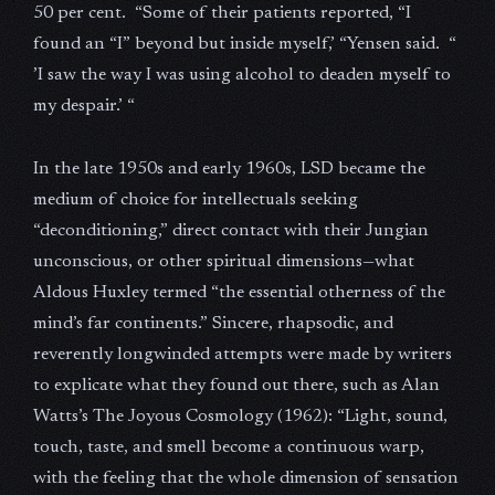
50 per cent. “Some of their patients reported, “I
found an “I” beyond but inside myself,’ “Yensen said. “
’I saw the way I was using alcohol to deaden myself to
my despair.’ “
In the late 1950s and early 1960s, LSD became the
medium of choice for intellectuals seeking
“deconditioning,” direct contact with their Jungian
unconscious, or other spiritual dimensions—what
Aldous Huxley termed “the essential otherness of the
mind’s far continents.” Sincere, rhapsodic, and
reverently longwinded attempts were made by writers
to explicate what they found out there, such as Alan
Watts’s The Joyous Cosmology (1962): “Light, sound,
touch, taste, and smell become a continuous warp,
with the feeling that the whole dimension of sensation