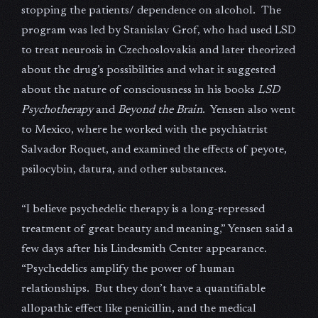
stopping the patients/ dependence on alcohol. The
program was led by Stanislav Grof, who had used LSD
to treat neurosis in Czechoslovakia and later theorized
about the drug’s possibilities and what it suggested
about the nature of consciousness in his books
LSD
Psychotherapy
and
Beyond the Brain
. Yensen also went
to Mexico, where he worked with the psychiatrist
Salvador Roquet, and examined the effects of peyote,
psilocybin, datura, and other substances.
“I believe psychedelic therapy is a long-repressed
treatment of great beauty and meaning,” Yensen said a
few days after his Lindesmith Center appearance.
“Psychedelics amplify the power of human
relationships. But they don’t have a quantifiable
allopathic effect like penicillin, and the medical