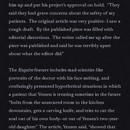
him up and put his project’s approval on hold. “They
said they had grave concerns about the safety of my
patients. The original article was very positive—I saw a
rough draft. By the published piece was filled with
editorial distortions. The writer called me up after the
piece was published and said he was terribly upset
about what the editor did.”
The
Esquire
feature includes mad-scientist-like
portraits of the doctor with his face melting, and
confusingly presented hypothetical situations in which
a patient that Yensen is treating sometime in the future
“bolts from the unsecured room to the kitchen
downstairs, gets a carving knife, and tries to cut the
soul out of his own body—or out of Yensen’s two-year-
old daughter.” The article, Yensen said, “showed that