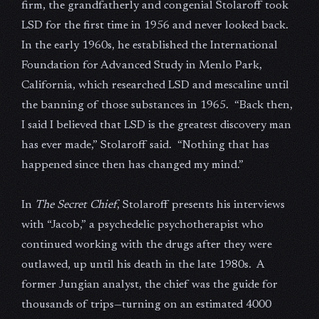
firm, the grandfatherly and congenial Stolaroff took
LSD for the first time in 1956 and never looked back.
In the early 1960s, he established the International
Foundation for Advanced Study in Menlo Park,
California, which researched LSD and mescaline until
the banning of those substances in 1965. “Back then,
I said I believed that LSD is the greatest discovery man
has ever made,” Stolaroff said. “Nothing that has
happened since then has changed my mind.”
In
The Secret Chief
, Stolaroff presents his interviews
with “Jacob,” a psychedelic psychotherapist who
continued working with the drugs after they were
outlawed, up until his death in the late 1980s. A
former Jungian analyst, the chief was the guide for
thousands of trips—turning on an estimated 4000