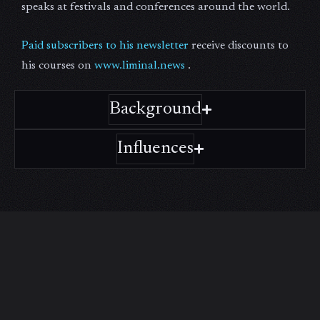
speaks at festivals and conferences around the world.
Paid subscribers to his newsletter
receive discounts to
his courses on
www.liminal.news
.
Background
Influences