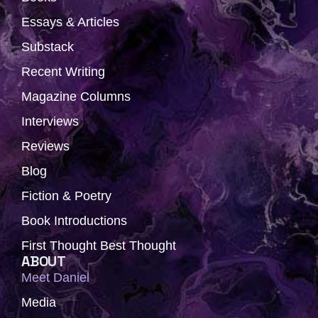
e
w
t
t
k
b
i
a
u
e
Essays & Articles
o
t
g
b
d
Substack
o
t
r
e
i
k
e
a
n
Recent Writing
r
m
Magazine Columns
Interviews
Reviews
Blog
Fiction & Poetry
Book Introductions
First Thought Best Thought
ABOUT
Meet Daniel
Media