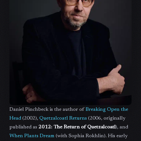
Daniel Pinchbeck is the author of
Breaking Open the
Head
(2002),
Quetzalcoatl Returns
(2006, originally
published as
2012: The Return of Quetzalcoatl
), and
When Plants Dream
(with Sophia Rokhlin). His early