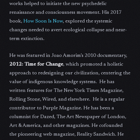
works helped to initiate the new psychedelic
renaissance and consciousness movement. His 2017
book,
How Soon Is Now
, explored the systemic
changes needed to avert ecological collapse and near-
term extinction.
He was featured in Joao Amorim’s 2010 documentary,
2012: Time for Change
, which promoted a holistic
approach to redesigning our civilization, centering the
value of indigenous knowledge systems. He has
written features for The New York Times Magazine,
Rolling Stone, Wired, and elsewhere. He is a regular
contributor to Purple Magazine. He has been a
columnist for Dazed, The Art Newspaper of London,
Art & America, and other magazines. He cofounded
the pioneering web magazine, Reality Sandwich. He