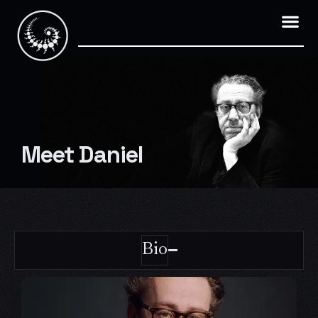
Skip
to
content
Meet Daniel
Bio