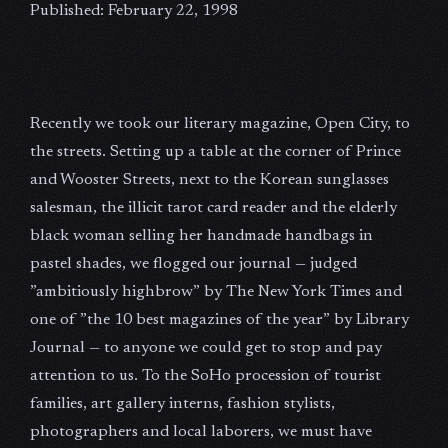
Published: February 22, 1998
Recently we took our literary magazine, Open City, to
the streets. Setting up a table at the corner of Prince
and Wooster Streets, next to the Korean sunglasses
salesman, the illicit tarot card reader and the elderly
black woman selling her handmade handbags in
pastel shades, we flogged our journal — judged
”ambitiously highbrow” by The New York Times and
one of ”the 10 best magazines of the year” by Library
Journal — to anyone we could get to stop and pay
attention to us. To the SoHo procession of tourist
families, art gallery interns, fashion stylists,
photographers and local laborers, we must have