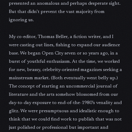
presented an anomalous and perhaps desperate sight.
But that didn’t prevent the vast majority from
ignoring us.
My co-editor, Thomas Beller, a fiction writer, and I
were casting out lines, fishing to expand our audience
base. We began Open City seven or so years ago, in a
burst of youthful enthusiasm. At the time, we worked
for new, brassy, celebrity-oriented magazines seeking a
mainstream market. (Both eventually went belly up.)
The concept of starting an uncommercial journal of
literature and the arts somehow blossomed from our
day-to-day exposure to end-of-the-1980’s venality and
glitz. We were presumptuous and idealistic enough to
think that we could find work to publish that was not
just polished or professional but important and