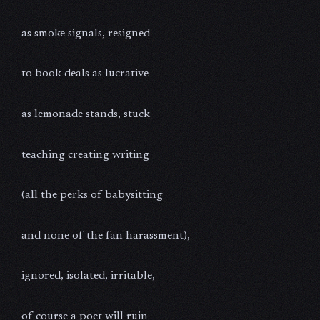
as smoke signals, resigned
to book deals as lucrative
as lemonade stands, stuck
teaching creating writing
(all the perks of babysitting
and none of the fan harassment),
ignored, isolated, irritable,
of course a poet will ruin