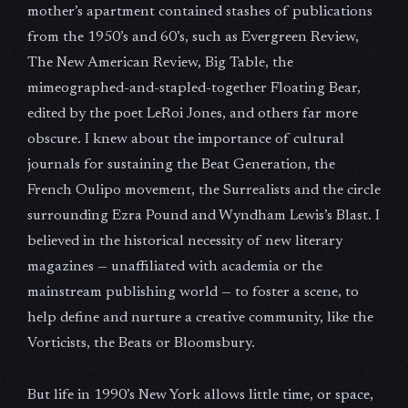
mother’s apartment contained stashes of publications
from the 1950’s and 60’s, such as Evergreen Review,
The New American Review, Big Table, the
mimeographed-and-stapled-together Floating Bear,
edited by the poet LeRoi Jones, and others far more
obscure. I knew about the importance of cultural
journals for sustaining the Beat Generation, the
French Oulipo movement, the Surrealists and the circle
surrounding Ezra Pound and Wyndham Lewis’s Blast. I
believed in the historical necessity of new literary
magazines — unaffiliated with academia or the
mainstream publishing world — to foster a scene, to
help define and nurture a creative community, like the
Vorticists, the Beats or Bloomsbury.
But life in 1990’s New York allows little time, or space,