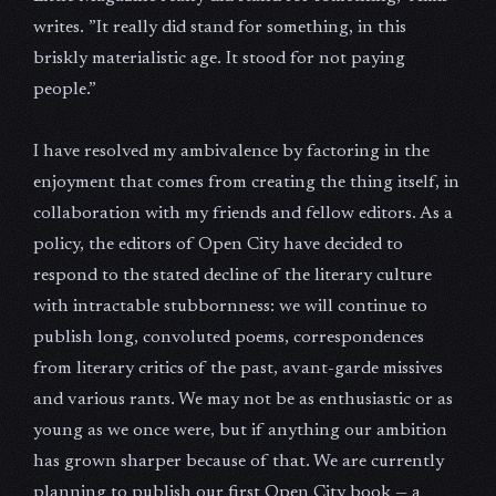
writes. ”It really did stand for something, in this
briskly materialistic age. It stood for not paying
people.”
I have resolved my ambivalence by factoring in the
enjoyment that comes from creating the thing itself, in
collaboration with my friends and fellow editors. As a
policy, the editors of Open City have decided to
respond to the stated decline of the literary culture
with intractable stubbornness: we will continue to
publish long, convoluted poems, correspondences
from literary critics of the past, avant-garde missives
and various rants. We may not be as enthusiastic or as
young as we once were, but if anything our ambition
has grown sharper because of that. We are currently
planning to publish our first Open City book — a