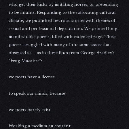
who get their kicks by imitating horses, or pretending
to be infants. Responding to the suffocating cultural
climate, we published neurotic stories with themes of
sexual and professional degradation. We printed long,
manifestolike poems, filled with cadenced rage. These
poems struggled with many of the same issues that
obsessed us — as in these lines from George Bradley’s
”Frug Macabre”:
we poets have a license
to speak our minds, because
we poets barely exist.
Working a medium au courant