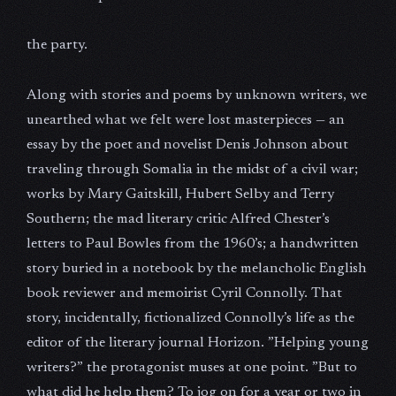
the party.
Along with stories and poems by unknown writers, we
unearthed what we felt were lost masterpieces — an
essay by the poet and novelist Denis Johnson about
traveling through Somalia in the midst of a civil war;
works by Mary Gaitskill, Hubert Selby and Terry
Southern; the mad literary critic Alfred Chester’s
letters to Paul Bowles from the 1960’s; a handwritten
story buried in a notebook by the melancholic English
book reviewer and memoirist Cyril Connolly. That
story, incidentally, fictionalized Connolly’s life as the
editor of the literary journal Horizon. ”Helping young
writers?” the protagonist muses at one point. ”But to
what did he help them? To jog on for a year or two in