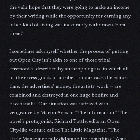
the vain hope that they were going to make an income
by their writing while the opportunity for earning any
other kind of living was inexorably withdrawn from
them.”
I sometimes ask myself whether the process of putting
out Open City isn’t akin to one of those tribal
ceremonies, described by anthropologists, in which all
of the excess goods of a tribe — in our case, the editors’
time, the advertisers’ money, the artists’ work — are
combined and destroyed in one huge bonfire and
bacchanalia. Our situation was satirized with
vengeance by Martin Amis in ”The Information.” The
novel’s protagonist, Richard Tuttle, edits an Open
City-like venture called The Little Magazine. ”The
Little Magazine really did stand for something,” Amis