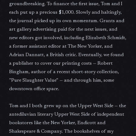
groundbreaking. To finance the first issue, Tom and I
each put up a precious $1,000. Slowly and haltingly,
the journal picked up its own momentum. Grants and
art gallery advertising paid for the next issues, and
new editors got involved, including Elizabeth Schmidt,
a former assistant editor at The New Yorker, and
Adrian Dannatt, a British critic. Eventually, we found
a publisher to cover our printing costs — Robert
Bingham, author of a recent short-story collection,
”Pure Slaughter Value” — and through him, some
downtown office space.
Tom and I both grew up on the Upper West Side — the
antediluvian literary Upper West Side of independent
bookstores like the New Yorker, Endicott and
Shakespeare & Company. The bookshelves of my