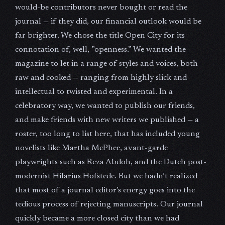
would-be contributors never bought or read the
journal — if they did, our financial outlook would be
far brighter. We chose the title Open City for its
connotation of, well, ”openness.” We wanted the
magazine to let in a range of styles and voices, both
raw and cooked — ranging from highly slick and
intellectual to twisted and experimental. In a
celebratory way, we wanted to publish our friends,
and make friends with new writers we published — a
roster, too long to list here, that has included young
novelists like Martha McPhee, avant-garde
playwrights such as Reza Abdoh, and the Dutch post-
modernist Hilarius Hofstede. But we hadn’t realized
that most of a journal editor’s energy goes into the
tedious process of rejecting manuscripts. Our journal
quickly became a more closed city than we had