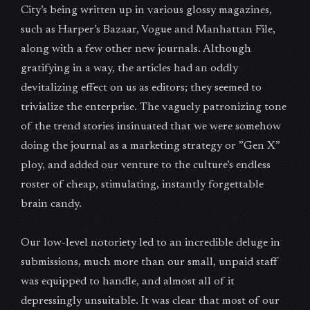
City’s being written up in various glossy magazines,
such as Harper’s Bazaar, Vogue and Manhattan File,
along with a few other new journals. Although
gratifying in a way, the articles had an oddly
devitalizing effect on us as editors; they seemed to
trivialize the enterprise. The vaguely patronizing tone
of the trend stories insinuated that we were somehow
doing the journal as a marketing strategy or ”Gen X”
ploy, and added our venture to the culture’s endless
roster of cheap, stimulating, instantly forgettable
brain candy.
Our low-level notoriety led to an incredible deluge in
submissions, much more than our small, unpaid staff
was equipped to handle, and almost all of it
depressingly unsuitable. It was clear that most of our