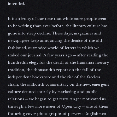
intended.
It is an irony of our time that while more people seem
to be writing than ever before, the literary culture has
gone into steep decline. These days, magazines and
newspapers keep announcing the demise of the old-
fashioned, outmoded world of letters in which we
staked our journal. A few years ago — after reading the
hundredth elegy for the death of the humanist literary
tradition, the thousandth report on the fall of the
independent bookstore and the rise of the faceless
chain, the millionth commentary on the new, emergent
culture defined entirely by marketing and public
relations — we began to get testy. Anger motivated us
through a few more issues of Open City — one of them
featuring cover photographs of perverse Englishmen