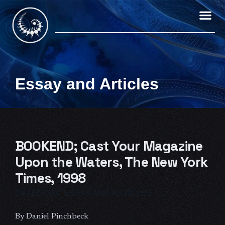
Skip
to
content
Essay and Articles
BOOKEND; Cast Your Magazine
Upon the Waters, The New York
Times, 1998
CATEGORY:
ESSAY AND ARTICLES
By Daniel Pinchbeck