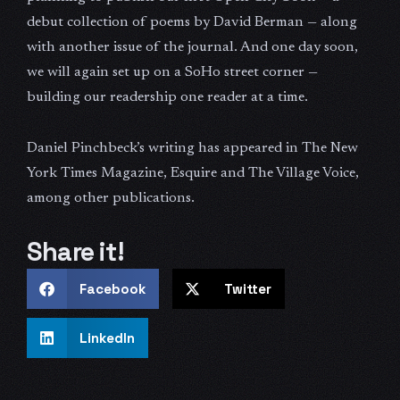
debut collection of poems by David Berman — along
with another issue of the journal. And one day soon,
we will again set up on a SoHo street corner —
building our readership one reader at a time.
Daniel Pinchbeck’s writing has appeared in The New
York Times Magazine, Esquire and The Village Voice,
among other publications.
Share it!
Facebook
Twitter
LinkedIn