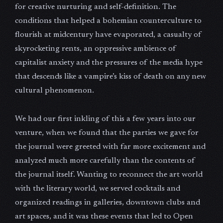
for creative nurturing and self-definition. The
conditions that helped a bohemian counterculture to
flourish at midcentury have evaporated, a casualty of
skyrocketing rents, an oppressive ambience of
capitalist anxiety and the pressures of the media hype
that descends like a vampire’s kiss of death on any new
cultural phenomenon.
We had our first inkling of this a few years into our
venture, when we found that the parties we gave for
the journal were greeted with far more excitement and
analyzed much more carefully than the contents of
the journal itself. Wanting to reconnect the art world
with the literary world, we served cocktails and
organized readings in galleries, downtown clubs and
art spaces, and it was these events that led to Open