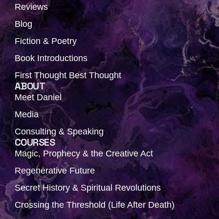
Reviews
Blog
Fiction & Poetry
Book Introductions
First Thought Best Thought
ABOUT
Meet Daniel
Media
Consulting & Speaking
COURSES
Magic, Prophecy & the Creative Act
Regenerative Future
Secret History & Spiritual Revolutions
Crossing the Threshold (Life After Death)