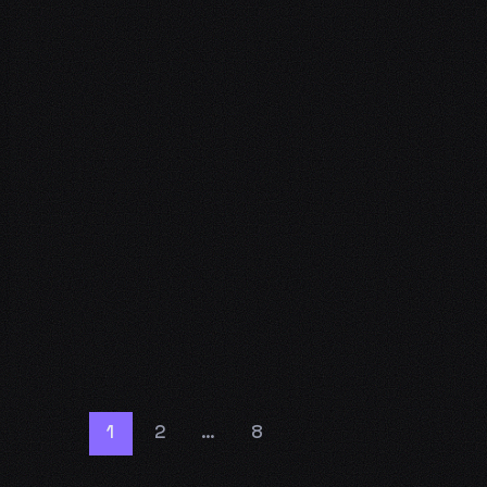
1
2
…
8