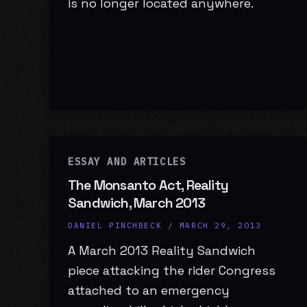
is no longer located anywhere.
ESSAY AND ARTICLES
The Monsanto Act, Reality
Sandwich, March 2013
DANIEL PINCHBECK
/
MARCH 29, 2013
A March 2013 Reality Sandwich
piece attacking the rider Congress
attached to an emergency