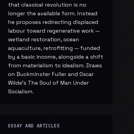
that classical revolution is no
longer the available form. Instead
he proposes redirecting displaced
labour toward regenerative work —
wetland restoration, ocean
aquaculture, retrofitting — funded
by a basic income, alongside a shift
from materialism to idealism. Draws
on Buckminster Fuller and Oscar
Wilde’s The Soul of Man Under
Socialism.
ESSAY AND ARTICLES