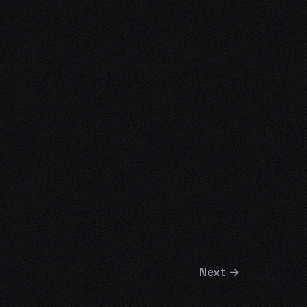
Next
→