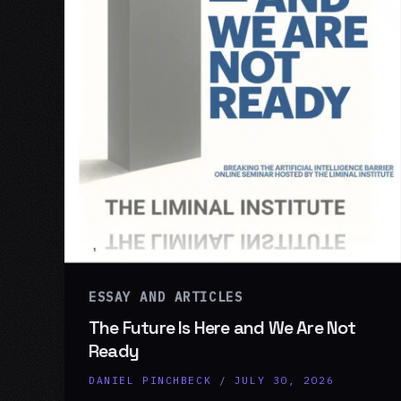
ESSAY AND ARTICLES
The Future Is Here and We Are Not
Ready
DANIEL PINCHBECK
/
JULY 30, 2026