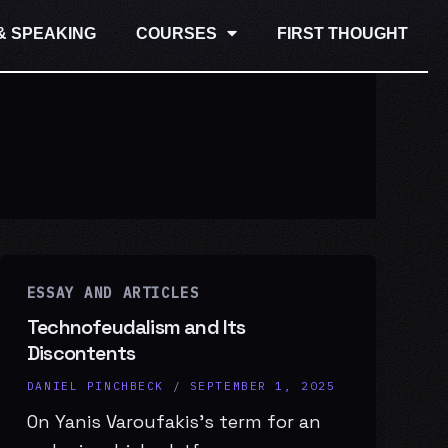
& SPEAKING
COURSES
FIRST THOUGHT
ESSAY AND ARTICLES
Technofeudalism and Its
Discontents
DANIEL PINCHBECK
/
SEPTEMBER 1, 2025
On Yanis Varoufakis’s term for an