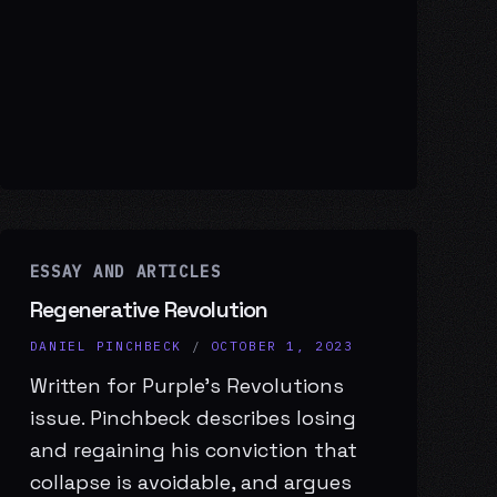
ESSAY AND ARTICLES
Regenerative Revolution
DANIEL PINCHBECK
/
OCTOBER 1, 2023
Written for Purple’s Revolutions
issue. Pinchbeck describes losing
and regaining his conviction that
collapse is avoidable, and argues