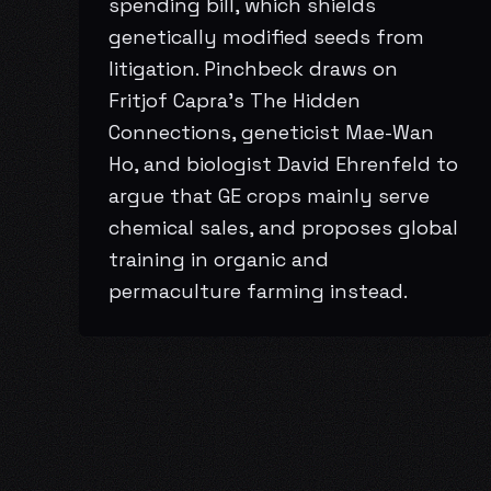
spending bill, which shields
genetically modified seeds from
litigation. Pinchbeck draws on
Fritjof Capra’s The Hidden
Connections, geneticist Mae-Wan
Ho, and biologist David Ehrenfeld to
argue that GE crops mainly serve
chemical sales, and proposes global
training in organic and
permaculture farming instead.