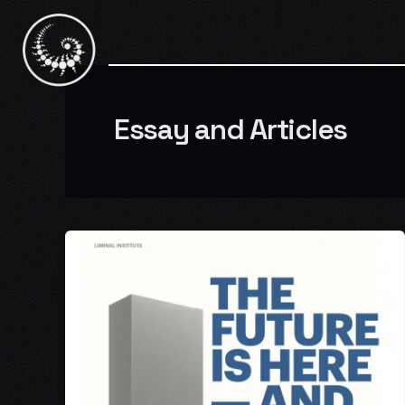
Skip
to
content
Essay and Articles