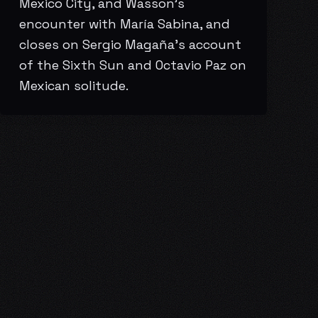
Mexico City, and Wasson’s
encounter with María Sabina, and
closes on Sergio Magaña’s account
of the Sixth Sun and Octavio Paz on
Mexican solitude.