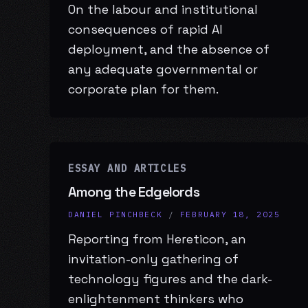
On the labour and institutional
consequences of rapid AI
deployment, and the absence of
any adequate governmental or
corporate plan for them.
ESSAY AND ARTICLES
Among the Edgelords
DANIEL PINCHBECK
/
FEBRUARY 18, 2025
Reporting from Hereticon, an
invitation-only gathering of
technology figures and the dark-
enlightenment thinkers who