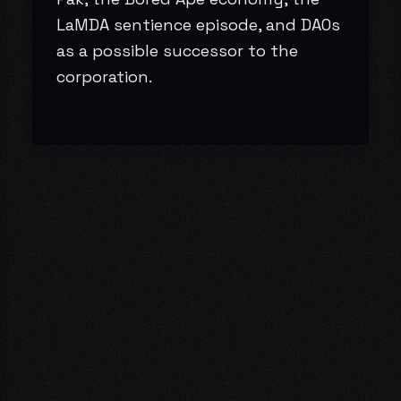
LaMDA sentience episode, and DAOs
as a possible successor to the
corporation.