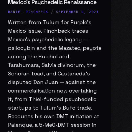
Mexico’s Psychedelic Renaissance
DANIEL PINCHBECK
/
SEPTEMBER 1, 2021
Written from Tulum for Purple’s
Mexico issue. Pinchbeck traces
Mexico’s psychedelic legacy —
psilocybin and the Mazatec, peyote
among the Huichol and
Tarahumara, Salvia divinorum, the
Sonoran toad, and Castaneda’s
disputed Don Juan — against the
commercialisation now overtaking
it, from Thiel-funded psychedelic
startups to Tulum’s Bufo trade.
Recounts his own DMT initiation at
Palenque, a 5-MeO-DMT session in