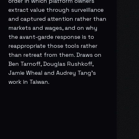
order in which platform owners
extract value through surveillance
and captured attention rather than
markets and wages, and on why
the avant-garde response is to
reappropriate those tools rather
than retreat from them. Draws on
Ben Tarnoff, Douglas Rushkoff,
Jamie Wheal and Audrey Tang’s
work in Taiwan.