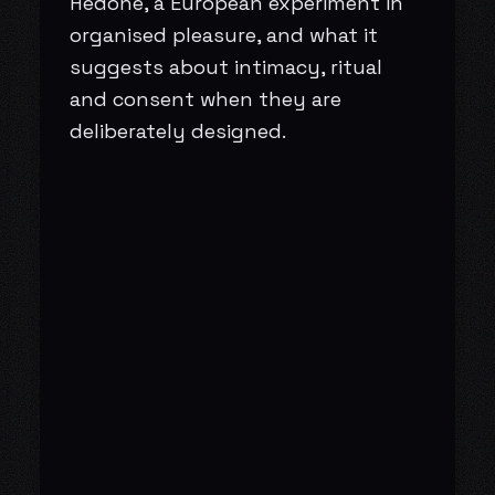
Hedoné, a European experiment in
organised pleasure, and what it
suggests about intimacy, ritual
and consent when they are
deliberately designed.