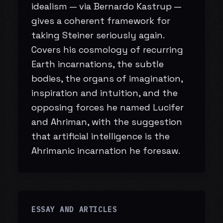
idealism — via Bernardo Kastrup —
gives a coherent framework for
taking Steiner seriously again.
Covers his cosmology of recurring
Earth incarnations, the subtle
bodies, the organs of imagination,
inspiration and intuition, and the
opposing forces he named Lucifer
and Ahriman, with the suggestion
that artificial intelligence is the
Ahrimanic incarnation he foresaw.
ESSAY AND ARTICLES