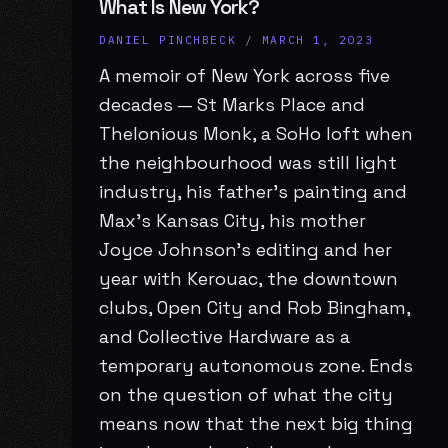
What Is New York?
DANIEL PINCHBECK
/
MARCH 1, 2023
A memoir of New York across five
decades — St Marks Place and
Thelonious Monk, a SoHo loft when
the neighbourhood was still light
industry, his father’s painting and
Max’s Kansas City, his mother
Joyce Johnson’s editing and her
year with Kerouac, the downtown
clubs, Open City and Rob Bingham,
and Collective Hardware as a
temporary autonomous zone. Ends
on the question of what the city
means now that the next big thing