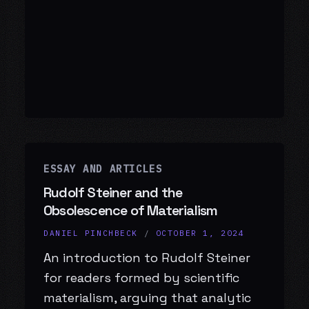
ESSAY AND ARTICLES
Rudolf Steiner and the
Obsolescence of Materialism
DANIEL PINCHBECK
/
OCTOBER 1, 2024
An introduction to Rudolf Steiner
for readers formed by scientific
materialism, arguing that analytic