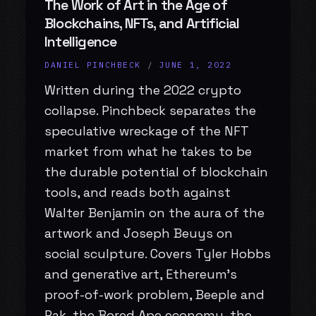
The Work of Art in the Age of
Blockchains, NFTs, and Artificial
Intelligence
DANIEL PINCHBECK
/
JUNE 1, 2022
Written during the 2022 crypto
collapse. Pinchbeck separates the
speculative wreckage of the NFT
market from what he takes to be
the durable potential of blockchain
tools, and reads both against
Walter Benjamin on the aura of the
artwork and Joseph Beuys on
social sculpture. Covers Tyler Hobbs
and generative art, Ethereum’s
proof-of-work problem, Beeple and
Pak, the Bored Ape economy, the