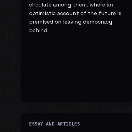
circulate among them, where an
optimistic account of the future is
premised on leaving democracy
behind.
ESSAY AND ARTICLES