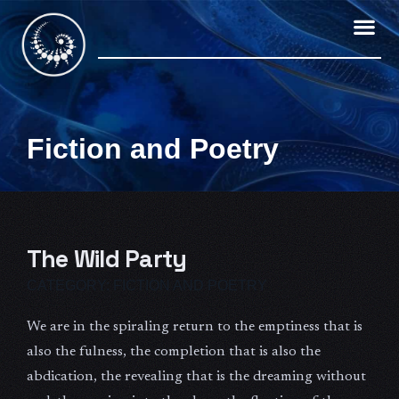
Skip
to
content
Fiction and Poetry
The Wild Party
CATEGORY:
FICTION AND POETRY
We are in the spiraling return to the emptiness that is
also the fulness, the completion that is also the
abdication, the revealing that is the dreaming without