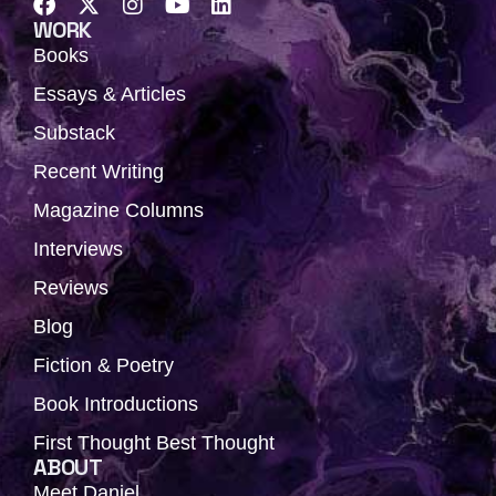
F
X
I
Y
L
a
-
n
o
i
WORK
c
t
s
u
n
Books
e
w
t
t
k
b
i
a
u
e
Essays & Articles
o
t
g
b
d
Substack
o
t
r
e
i
k
e
a
n
Recent Writing
r
m
Magazine Columns
Interviews
Reviews
Blog
Fiction & Poetry
Book Introductions
First Thought Best Thought
ABOUT
Meet Daniel