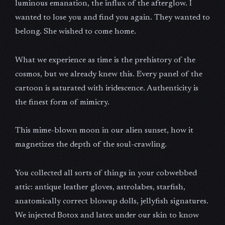
luminous emanation, the influx of the afterglow. I
wanted to lose you and find you again. They wanted to
belong. She wished to come home.
What we experience as time is the prehistory of the
cosmos, but we already knew this. Every panel of the
cartoon is saturated with iridescence. Authenticity is
the finest form of mimicry.
This mime-blown moon in our alien sunset, how it
magnetizes the depth of the soul-crawling.
You collected all sorts of things in your cobwebbed
attic: antique leather gloves, astrolabes, starfish,
anatomically correct blowup dolls, jellyfish signatures.
We injected Botox and latex under our skin to know