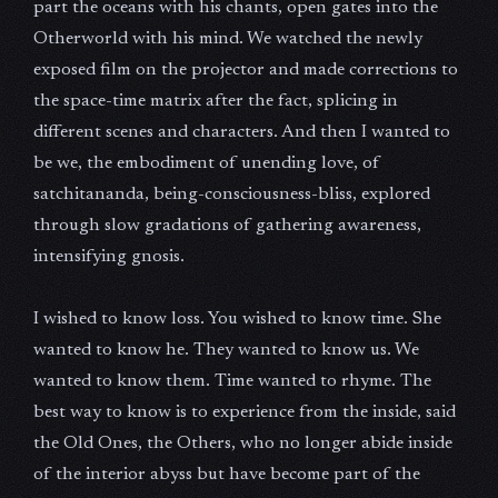
part the oceans with his chants, open gates into the
Otherworld with his mind. We watched the newly
exposed film on the projector and made corrections to
the space-time matrix after the fact, splicing in
different scenes and characters. And then I wanted to
be we, the embodiment of unending love, of
satchitananda, being-consciousness-bliss, explored
through slow gradations of gathering awareness,
intensifying gnosis.
I wished to know loss. You wished to know time. She
wanted to know he. They wanted to know us. We
wanted to know them. Time wanted to rhyme. The
best way to know is to experience from the inside, said
the Old Ones, the Others, who no longer abide inside
of the interior abyss but have become part of the