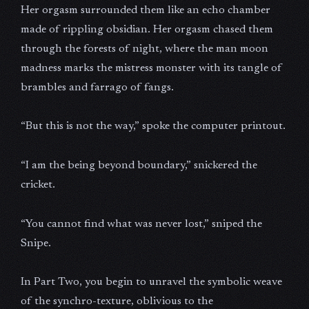
Her orgasm surrounded them like an echo chamber
made of rippling obsidian. Her orgasm chased them
through the forests of night, where the man moon
madness marks the mistress monster with its tangle of
brambles and farrago of fangs.
“But this is not the way,” spoke the computer printout.
“I am the being beyond boundary,” snickered the
cricket.
“You cannot find what was never lost,” sniped the
Snipe.
In Part Two, you begin to unravel the symbolic weave
of the synchro-texture, oblivious to the