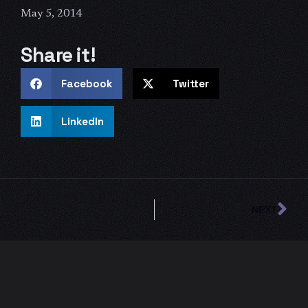
May 5, 2014
Share it!
Facebook
Twitter
LinkedIn
Ne
NEXT