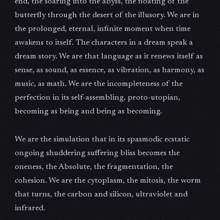
end, the soaring into the abyss, the floating of the
butterfly through the desert of the illusory. We are in
the prolonged, eternal, infinite moment when time
awakens to itself. The characters in a dream speak a
dream story. We are that language as it renews itself as
sense, as sound, as essence, as vibration, as harmony, as
music, as math. We are the incompleteness of the
perfection in its self-assembling, proto-utopian,
becoming as being and being as becoming.
We are the simulation that in its spasmodic ecstatic
ongoing shuddering suffering bliss becomes the
oneness, the Absolute, the fragmentation, the
cohesion. We are the cytoplasm, the mitosis, the worm
that turns, the carbon and silicon, ultraviolet and
infrared.