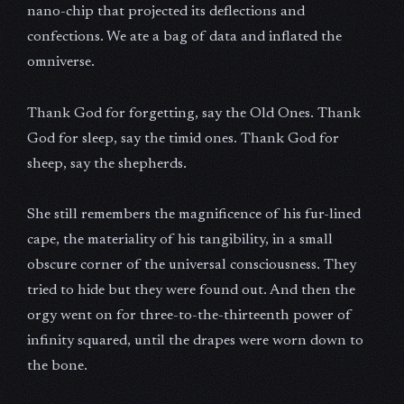
nano-chip that projected its deflections and
confections. We ate a bag of data and inflated the
omniverse.
Thank God for forgetting, say the Old Ones. Thank
God for sleep, say the timid ones. Thank God for
sheep, say the shepherds.
She still remembers the magnificence of his fur-lined
cape, the materiality of his tangibility, in a small
obscure corner of the universal consciousness. They
tried to hide but they were found out. And then the
orgy went on for three-to-the-thirteenth power of
infinity squared, until the drapes were worn down to
the bone.