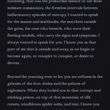
nonbeing, that was the primordial essence of our most
intimate communion, the formless intervals between
hallucinatory episodes of entropy. I wanted to speak
for the masses and multitudes, the marchers outside
the gates, the ones who beseech, who wave their
fleeting tendrils, who carry the signs and symptoms. I
always wanted to speak for you. I know you as that
part of me that is outside and away, as we begin or
become again, or conspire to conquer, or desire to
devour.
Beyond the yearning even to be, you are softness in the
galaxies of the iron chains and the palaces of
nightmare. When they locked you in that corrupt and
stinking prison, on top of that mountain of silk
corsets, windblown spider webs, and rust, I knew you