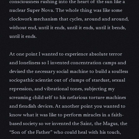
consciousness rushing into the heart of the sun like a
nuclear Super Nova. The whole thing was like some
clockwork mechanism that cycles, around and around,
without end, until it ends, until it ends, until it bends,
until it ends.
At one point I wanted to experience absolute terror
and loneliness so I invented concentration camps and
devised the necessary social machine to build a soulless
sociopathic scientist out of clumps of stardust, sexual
repression, and vibrational tones, subjecting my
screaming child self to his nefarious torture machines
and fiendish devices. At another point you wanted to
know what it was like to perform miracles in a faith-
based society so we invented the Saint, the Magus, the
“Son of the Father” who could heal with his touch,