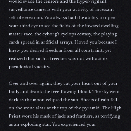
would evade the censors and the hyper-vigilant
surveillance cameras with your activity of incessant
self-observation. You always had the ability to open
your third eye to see the fields of the inward dwelling
master race, the cyborg’s cyclops ecstasy, the playing
cards spread in artificial arrays. I loved you because I
knew you desired freedom from all constraint, yet
realized that such a freedom was not without its
paradoxical vacuity.
Over and over again, they cut your heart out of your
body and drank the free-flowing blood. The sky went
dark as the moon eclipsed the sun. Sheets of rain fell
on the stone altar at the top of the pyramid. The High
Priest wore his mask of jade and feathers, as terrifying
as an exploding star. You experienced your