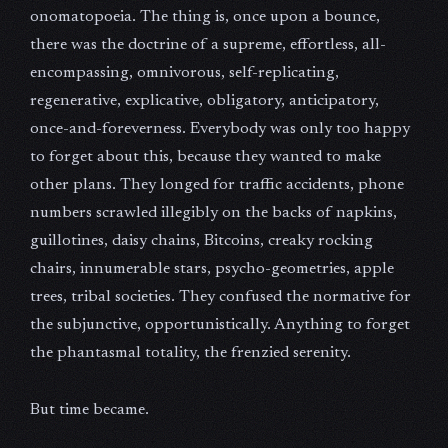
onomatopoeia. The thing is, once upon a bounce,
there was the doctrine of a supreme, effortless, all-
encompassing, omnivorous, self-replicating,
regenerative, explicative, obligatory, anticipatory,
once-and-foreverness. Everybody was only too happy
to forget about this, because they wanted to make
other plans. They longed for traffic accidents, phone
numbers scrawled illegibly on the backs of napkins,
guillotines, daisy chains, Bitcoins, creaky rocking
chairs, innumerable stars, psycho-geometries, apple
trees, tribal societies. They confused the normative for
the subjunctive, opportunistically. Anything to forget
the phantasmal totality, the frenzied serenity.
But time became.