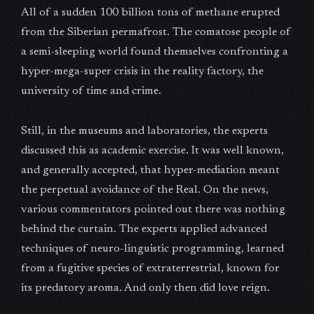
All of a sudden 100 billion tons of methane erupted
from the Siberian permafrost. The comatose people of
a semi-sleeping world found themselves confronting a
hyper-mega-super crisis in the reality factory, the
university of time and crime.
Still, in the museums and laboratories, the experts
discussed this as academic exercise. It was well known,
and generally accepted, that hyper-mediation meant
the perpetual avoidance of the Real. On the news,
various commentators pointed out there was nothing
behind the curtain. The experts applied advanced
techniques of neuro-linguistic programming, learned
from a fugitive species of extraterrestrial, known for
its predatory aroma. And only then did love reign.