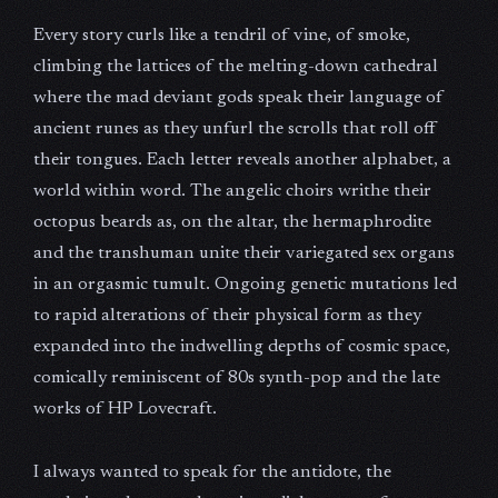
Every story curls like a tendril of vine, of smoke,
climbing the lattices of the melting-down cathedral
where the mad deviant gods speak their language of
ancient runes as they unfurl the scrolls that roll off
their tongues. Each letter reveals another alphabet, a
world within word. The angelic choirs writhe their
octopus beards as, on the altar, the hermaphrodite
and the transhuman unite their variegated sex organs
in an orgasmic tumult. Ongoing genetic mutations led
to rapid alterations of their physical form as they
expanded into the indwelling depths of cosmic space,
comically reminiscent of 80s synth-pop and the late
works of HP Lovecraft.
I always wanted to speak for the antidote, the