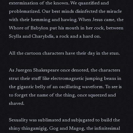
extermination of the known. We quantified and
problematized. Our best minds disinfected the miracle
with their hemming and hawing. When Jesus came, the
Whore of Babylon put his mouth in her cock, between
Scylla and Charybdis, a rock and a hard on.
All the cartoon characters have their day in the stun.
As Juergen Shakespeare once denoted, the characters
strut their stuff like electromagnetic jumping beans in
the gigantic belly of an oscillating waveform. To see is
to forget the name of the thing, once squeezed and
shaved.
Sexuality was sublimated and subjugated to build the
shiny thingamigig, Gog and Magog, the infinitesimal