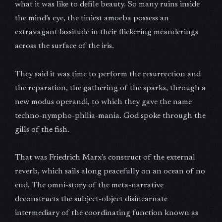
what it was like to defile beauty. So many ruins inside
the mind’s eye, the tiniest amoeba possess an
extravagant lassitude in their flickering meanderings
across the surface of the iris.
They said it was time to perform the resurrection and
the reparation, the gathering of the sparks, through a
new modus operandi, to which they gave the name
techno-nympho-philia-mania. God spoke through the
gills of the fish.
That was Friedrich Marx’s construct of the external
reverb, which sails along peacefully on an ocean of no
end. The omni-story of the meta-narrative
deconstructs the subject-object disincarnate
intermediary of the coordinating function known as