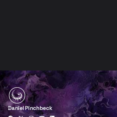
Daniel Pinchbeck