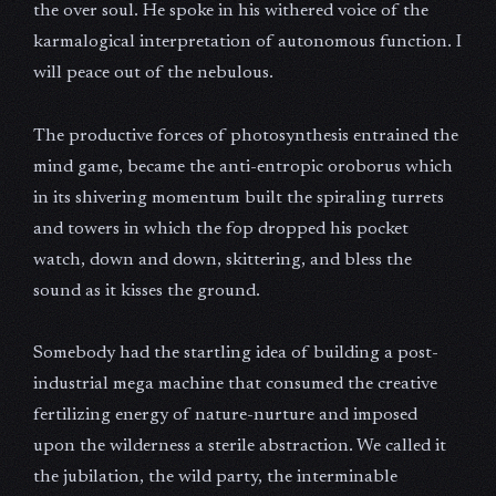
the over soul. He spoke in his withered voice of the
karmalogical interpretation of autonomous function. I
will peace out of the nebulous.
The productive forces of photosynthesis entrained the
mind game, became the anti-entropic oroborus which
in its shivering momentum built the spiraling turrets
and towers in which the fop dropped his pocket
watch, down and down, skittering, and bless the
sound as it kisses the ground.
Somebody had the startling idea of building a post-
industrial mega machine that consumed the creative
fertilizing energy of nature-nurture and imposed
upon the wilderness a sterile abstraction. We called it
the jubilation, the wild party, the interminable