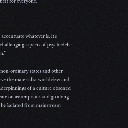
 best for everyone.”
accentuate whatever is. It’s
 challenging aspects of psychedelic
n.”
 non-ordinary states and other
rve the materialist worldview and
underpinnings of a culture obsessed
erate on assumptions and go along
ld be isolated from mainstream