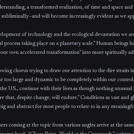
derstanding, a transformed realization, of time and space and sel
subliminally—and will become increasingly evident as we ap
velopment of technology and the ecological devastation we are
al process taking place on a planetary scale.” Human beings ha
 our own accelerated transformation” into more spiritually a
growing chorus trying to draw our attention to the dire straits
far too large and dynamic to be completely within our control.
the U.S., continue with their lives as though nothing unusual
lture that, despite change, will endure.” Conditions as vast an
big and abstract for most people to relate to in any meaningf
inkers coming at the topic from various angles arrive at the sa