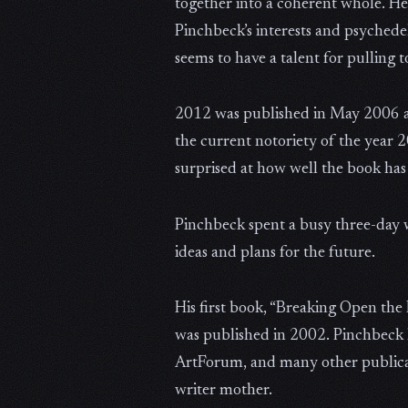
together into a coherent whole. He 
Pinchbeck’s interests and psychede
seems to have a talent for pulling 
2012 was published in May 2006 and
the current notoriety of the year 
surprised at how well the book has 
Pinchbeck spent a busy three-day w
ideas and plans for the future.
His first book, “Breaking Open th
was published in 2002. Pinchbeck 
ArtForum, and many other publicati
writer mother.