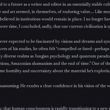
to a future as a writer and editor in an essentially stable cu
re and art seemed, in themselves, of enduring value…. Like mos
 believed its institutions would remain in place. I no longer h
over time, I concluded, sadly, that our current civilization is n
never expected to be fascinated by visions and dreams and syn
facets of his studies, he often felt “compelled or fated—perha
ly diverse realms as Jungian psychology and quantum parado
ductions, Amazonian shamanism and the end of time.” One of th
ome humility and uncertainty about the material he’s explorin
assuming. He exudes a clear confidence in his vision of the w
: that human consciousness is rapidly transitioning to a new s