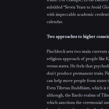
frame. For example, Ervin Laszlo’s
subtitled “Seven Years to Avoid Gl
with impeccable academic credentia
calendar.
Two approaches to higher consci
Pinchbeck sees two main currents 
religious approach of people like
versus states. He feels that psyche
don’t produce permanent traits. Pi
can help move people from states to 
Even Tibetan Buddhism, which is t
although, the Bardo realms of Tibe
which sanctions the ceremonial use