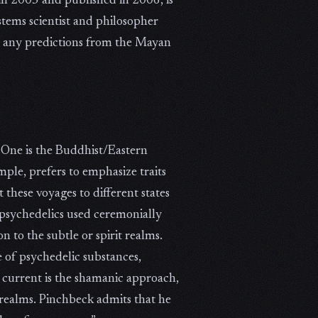
in 2005 and published in 2006, is
stems scientist and philosopher
on any predictions from the Mayan
 One is the Buddhist/Eastern
le, prefers to emphasize traits
 these voyages to different states
 psychedelics used ceremonially
n to the subtle or spirit realms.
 of psychedelic substances,
 current is the shamanic approach,
 realms. Pinchbeck admits that he