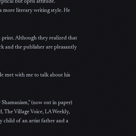
eptical but open attitude.
 more literary writing style. He
 print. Although they realized that
ck and the publisher are pleasantly
He met with me to talk about his
y Shamanism,” (now out in paper)
, The Village Voice, LA Weekly,
child of an artist father and a