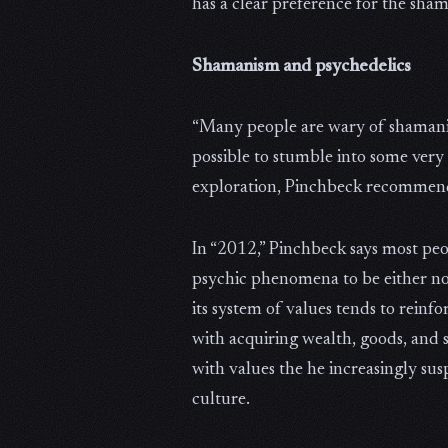
has a clear preference for the shama
Shamanism and psychedelics
“Many people are wary of shamanism 
possible to stumble into some very 
exploration, Pinchbeck recommend
In “2012,” Pinchbeck says most peo
psychic phenomena to be either non
its system of values tends to reinf
with acquiring wealth, goods, and 
with values the he increasingly su
culture.