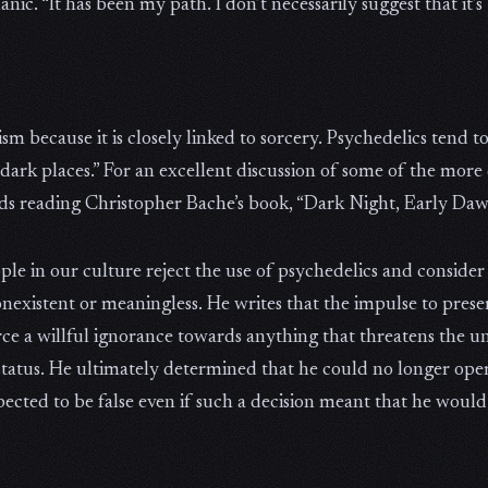
nic. “It has been my path. I don’t necessarily suggest that it’s
because it is closely linked to sorcery. Psychedelics tend to 
dark places.” For an excellent discussion of some of the more
s reading Christopher Bache’s book, “Dark Night, Early Daw
ple in our culture reject the use of psychedelics and consider
existent or meaningless. He writes that the impulse to prese
orce a willful ignorance towards anything that threatens the 
status. He ultimately determined that he could no longer op
spected to be false even if such a decision meant that he wou