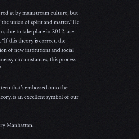
ered at by mainstream culture, but
“the union of spirit and matter.” He
n, due to take place in 2012, are
If this theory is correct, the
on of new institutions and social
uneasy circumstances, this process
”
ttern that’s embossed onto the
ory, is an excellent symbol of our
tury Manhattan.