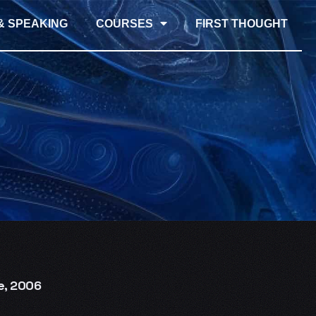
& SPEAKING
COURSES
FIRST THOUGHT
e, 2006