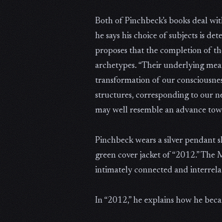
Both of Pinchbeck’s books deal wit
he says his choice of subjects is d
proposes that the completion of th
archetypes. “Their underlying meanin
transformation of our consciousness
structures, corresponding to our n
may well resemble an advance towa
Pinchbeck wears a silver pendant s
green cover jacket of “2012.” The
intimately connected and interrela
In “2012,” he explains how he becam