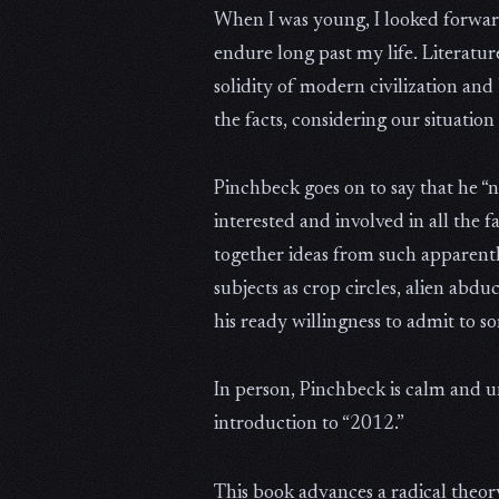
When I was young, I looked forward 
endure long past my life. Literatu
solidity of modern civilization and
the facts, considering our situation 
Pinchbeck goes on to say that he “
interested and involved in all the 
together ideas from such apparent
subjects as crop circles, alien ab
his ready willingness to admit to s
In person, Pinchbeck is calm and un
introduction to “2012.”
This book advances a radical theory