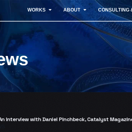
WORKS
ABOUT
CONSULTING 
iews
n Interview with Daniel Pinchbeck, Catalyst Magazin
WS