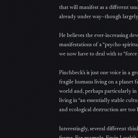
that will manifest as a different un
already under way—though largely 
He believes the ever-increasing de
manifestations of a “psycho-spiritu
we now have to deal with to “force
Pinchbeck’s is just one voice in a 
fragile humans living on a planet 
world and, perhaps particularly in 
living in “an essentially stable cu
and ecological destruction are too 
Interestingly, several different th