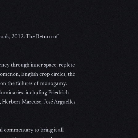
book, 2012: The Return of
urney through inner space, replete
nomenon, English crop circles, the
on the failures of monogamy.
 luminaries, including Friedrich
e, Herbert Marcuse, José Arguelles
al commentary to bring it all