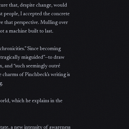
lture that, despite change, would
t people, I accepted the concrete
ave that perspective. Mulling over
ot a machine built to last.
chronicities.” Since becoming
ps tragically misguided”—to draw
x, and “such seemingly outré
e charms of Pinchbeck’s writing is
g.
orld, which he explains in the
tate, a new intensity of awareness