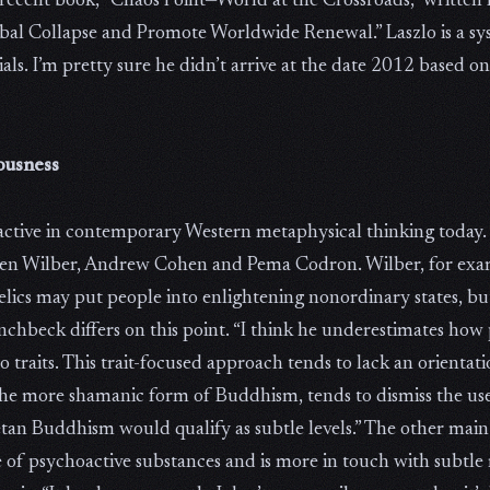
 recent book, “Chaos Point—World at the Crossroads,” written 
obal Collapse and Promote Worldwide Renewal.” Laszlo is a sy
ls. I’m pretty sure he didn’t arrive at the date 2012 based 
ousness
active in contemporary Western metaphysical thinking today.
 Ken Wilber, Andrew Cohen and Pema Codron. Wilber, for examp
delics may put people into enlightening nonordinary states, but
nchbeck differs on this point. “I think he underestimates how
traits. This trait-focused approach tends to lack an orientatio
he more shamanic form of Buddhism, tends to dismiss the use
tan Buddhism would qualify as subtle levels.” The other main
 of psychoactive substances and is more in touch with subtle