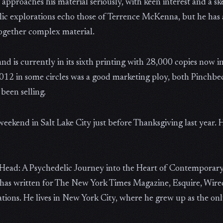
approaches his material seriously, with keen interest and a sk
lic explorations echo those of Terrence McKenna, but he has a
together complex material.
 is currently in its sixth printing with 28,000 copies now in
2012 in some circles was a good marketing ploy, both Pinchbe
been selling.
eekend in Salt Lake City just before Thanksgiving last year. 
e Head: A Psychedelic Journey into the Heart of Contemporar
has written for The New York Times Magazine, Esquire, Wired
ons. He lives in New York City, where he grew up as the only 