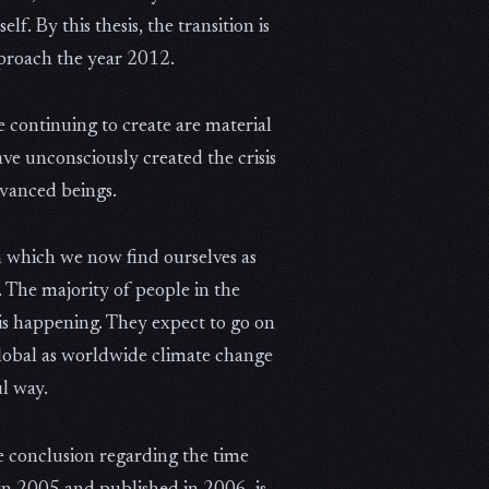
f. By this thesis, the transition is
proach the year 2012.
 continuing to create are material
ve unconsciously created the crisis
dvanced beings.
 in which we now find ourselves as
 The majority of people in the
 is happening. They expect to go on
d global as worldwide climate change
ul way.
me conclusion regarding the time