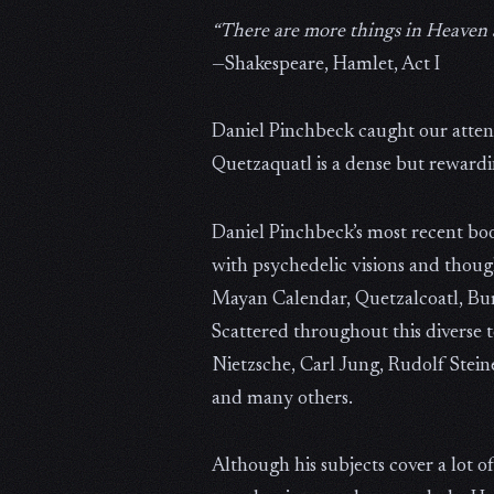
“There are more things in Heaven 
—Shakespeare, Hamlet, Act I
Daniel Pinchbeck caught our atten
Quetzaquatl is a dense but rewardi
Daniel Pinchbeck’s most recent boo
with psychedelic visions and though
Mayan Calendar, Quetzalcoatl, Bu
Scattered throughout this diverse te
Nietzsche, Carl Jung, Rudolf Stein
and many others.
Although his subjects cover a lot o