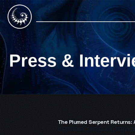
Skip
to
content
Press & Interv
The Plumed Serpent Returns: A
CATEGORY:
PRESS & INTERVIE