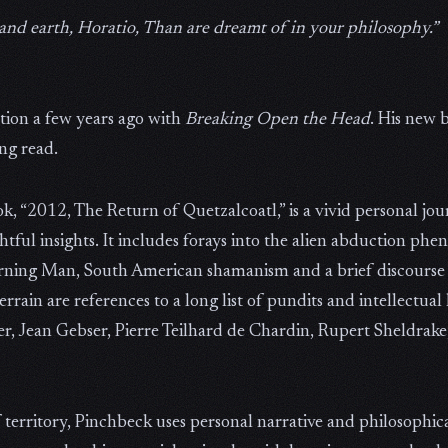
and earth, Horatio, Than are dreamt of in your philosophy.”
tion a few years ago with
Breaking Open the Head
. His new 
ng read.
k, “2012, The Return of Quetzalcoatl,” is a vivid personal jo
tful insights. It includes forays into the alien abduction phe
rning Man, South American shamanism and a brief discourse 
rrain are references to a long list of pundits and intellectual
er, Jean Gebser, Pierre Teilhard de Chardin, Rupert Sheldrak
f territory, Pinchbeck uses personal narrative and philosophic