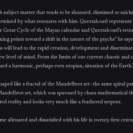
h subject matter that tends to be shunned, dismissed or snick
etermined by what resonates with him. Queztalcoatl represents 
e Great Cycle of the Mayan calendar and Queztalcoatl’s retur
g points toward a shift in the nature of the psyche” he says. “
 will lead to the rapid creation, development and disseminati
ew level of mind. From the limits of our current chaotic and 
rd a harmonic, perhaps even utopian, situation of the Earth.
haped like a fractal of the Mandelbrot set—the same spiral pa
 Mandelbrot set, which was spawned by chaos mathematical the
ted reality and looks very much like a feathered serpent.
e alienated and dissatisfied with his life in twenty-first cen