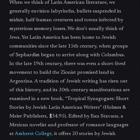
When we think of Latin American literature, we
generally envision labyrinths, bullets suspended in
midair, half-human creatures and towns infected by
mysterious memory losses. We don’t usually think of
Jews. Yet Latin America has been home to Jewish
communities since the late 15th century, when groups
of Sephardim began to arrive along with Columbus.
In the late 19th century, there was even a short-lived
movement to build the Zionist promised land in
Argentina. A tradition of Jewish writing has risen out
of this history, and its 20th-century manifestations are
examined in a new book, “Tropical Synagogues: Short
Stories by Jewish-Latin American Writers” (Holmes &
Meier Publishers, $34.95). Edited by Ilan Stavans, a
Mexican novelist and professor of romance languages
at
Amherst College
, it offers 20 stories by Jewish