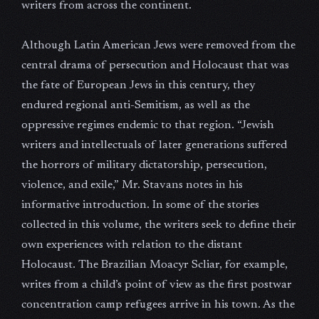
writers from across the continent.
Although Latin American Jews were removed from the
central drama of persecution and Holocaust that was
the fate of European Jews in this century, they
endured regional anti-Semitism, as well as the
oppressive regimes endemic to that region. “Jewish
writers and intellectuals of later generations suffered
the horrors of military dictatorship, persecution,
violence, and exile,” Mr. Stavans notes in his
informative introduction. In some of the stories
collected in this volume, the writers seek to define their
own experiences with relation to the distant
Holocaust. The Brazilian Moacyr Scliar, for example,
writes from a child’s point of view as the first postwar
concentration camp refugees arrive in his town. As the