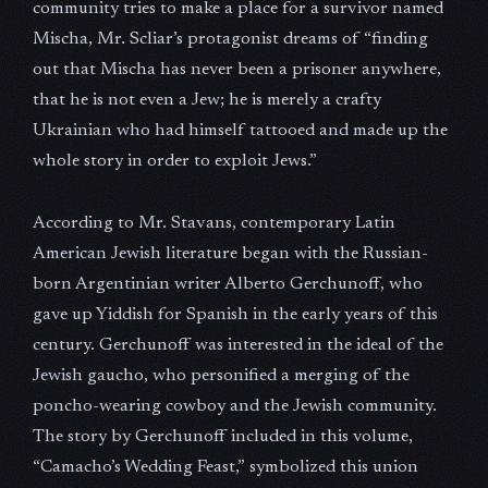
community tries to make a place for a survivor named
Mischa, Mr. Scliar’s protagonist dreams of “finding
out that Mischa has never been a prisoner anywhere,
that he is not even a Jew; he is merely a crafty
Ukrainian who had himself tattooed and made up the
whole story in order to exploit Jews.”
According to Mr. Stavans, contemporary Latin
American Jewish literature began with the Russian-
born Argentinian writer Alberto Gerchunoff, who
gave up Yiddish for Spanish in the early years of this
century. Gerchunoff was interested in the ideal of the
Jewish gaucho, who personified a merging of the
poncho-wearing cowboy and the Jewish community.
The story by Gerchunoff included in this volume,
“Camacho’s Wedding Feast,” symbolized this union