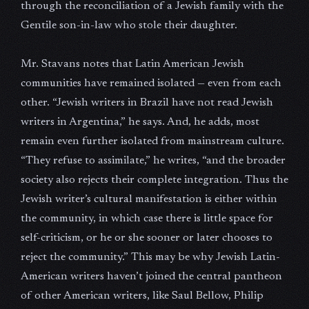
through the reconciliation of a Jewish family with the
Gentile son-in-law who stole their daughter.
Mr. Stavans notes that Latin American Jewish
communities have remained isolated — even from each
other. “Jewish writers in Brazil have not read Jewish
writers in Argentina,” he says. And, he adds, most
remain even further isolated from mainstream culture.
“They refuse to assimilate,” he writes, “and the broader
society also rejects their complete integration. Thus the
Jewish writer’s cultural manifestation is either within
the community, in which case there is little space for
self-criticism, or he or she sooner or later chooses to
reject the community.” This may be why Jewish Latin-
American writers haven’t joined the central pantheon
of other American writers, like Saul Bellow, Philip