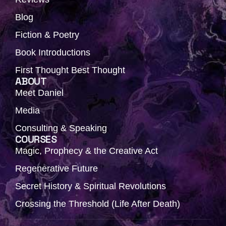
Blog
Fiction & Poetry
Book Introductions
First Thought Best Thought
ABOUT
Meet Daniel
Media
Consulting & Speaking
COURSES
Magic, Prophecy & the Creative Act
Regenerative Future
Secret History & Spiritual Revolutions
Crossing the Threshold (Life After Death)