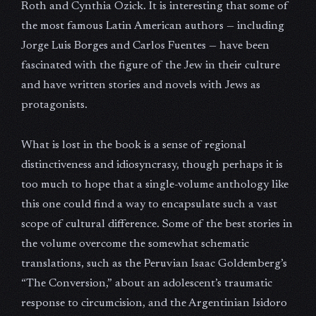
Roth and Cynthia Ozick. It is interesting that some of
the most famous Latin American authors — including
Jorge Luis Borges and Carlos Fuentes — have been
fascinated with the figure of the Jew in their culture
and have written stories and novels with Jews as
protagonists.
What is lost in the book is a sense of regional
distinctiveness and idiosyncrasy, though perhaps it is
too much to hope that a single-volume anthology like
this one could find a way to encapsulate such a vast
scope of cultural difference. Some of the best stories in
the volume overcome the somewhat schematic
translations, such as the Peruvian Isaac Goldemberg’s
“The Conversion,” about an adolescent’s traumatic
response to circumcision, and the Argentinian Isidoro