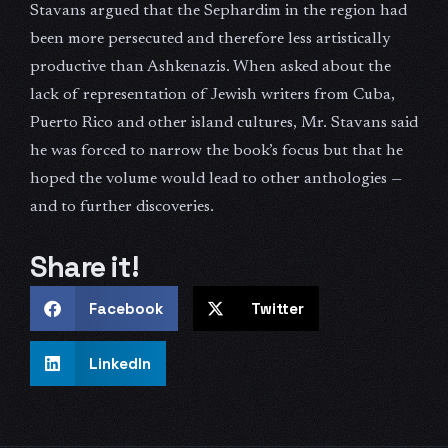
Stavans argued that the Sephardim in the region had
been more persecuted and therefore less artistically
productive than Ashkenazis. When asked about the
lack of representation of Jewish writers from Cuba,
Puerto Rico and other island cultures, Mr. Stavans said
he was forced to narrow the book’s focus but that he
hoped the volume would lead to other anthologies —
and to further discoveries.
Share it!
Facebook
Twitter
LinkedIn