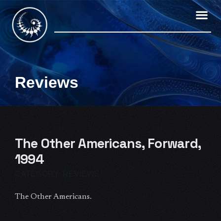
Skip
to
content
Reviews
The Other Americans, Forward,
1994
CATEGORY:
REVIEWS
The Other Americans.