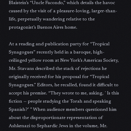
Blaistein’s “Uncle Facondo,” which details the havoc
caused by the visit of a pleasure-loving, larger-than-
life, perpetually wandering relative to the
protagonist’s Buenos Aires home.
At a reading and publication party for “Tropical
Synagogues” recently held in a baroque, high-
ceilinged yellow room at New York’s Americas Society,
Mr. Stavans described the stack of rejections he
originally received for his proposal for “Tropical
Synagogues.” Editors, he recalled, found it difficult to
accept his premise. “They wrote to me, asking, `Is this
fiction — people studying the Torah and speaking
Spanish?’ ” When audience members questioned him
about the disproportionate representation of
Ashkenazi to Sephardic Jews in the volume, Mr.