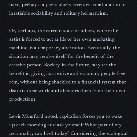
have, perhaps, a particularly eccentric combination of
insatiable sociability and solitary hermeticism.
Or, perhaps, the current state of affairs, where the
artist is forced to act as his or her own marketing
machine, is a temporary aberration. Eventually, the
situation may resolve itself for the benefit of the
creative person. Society, in the future, may see the
benefit in giving its creative and visionary people free
rein, without being shackled to a financial system that
distorts their work and alienates them from their own
productions.
Lewis Mumford noted, capitalism forces you to wake
up each morning and ask yourself: What part of my
personality can I sell today? Considering the ecological