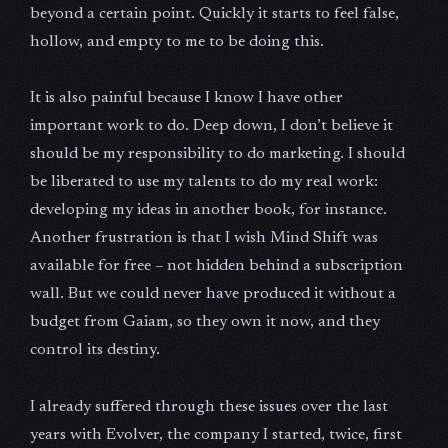
beyond a certain point. Quickly it starts to feel false,
hollow, and empty to me to be doing this.
It is also painful because I know I have other
important work to do. Deep down, I don’t believe it
should be my responsibility to do marketing. I should
be liberated to use my talents to do my real work:
developing my ideas in another book, for instance.
Another frustration is that I wish Mind Shift was
available for free – not hidden behind a subscription
wall. But we could never have produced it without a
budget from Gaiam, so they own it now, and they
control its destiny.
I already suffered through these issues over the last
years with Evolver, the company I started, twice, first