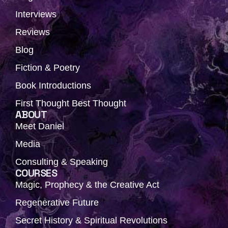
Interviews
Reviews
Blog
Fiction & Poetry
Book Introductions
First Thought Best Thought
ABOUT
Meet Daniel
Media
Consulting & Speaking
COURSES
Magic, Prophecy & the Creative Act
Regenerative Future
Secret History & Spiritual Revolutions