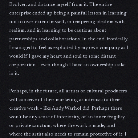
Evolver, and distance myself from it. The entire
enterprise ended up being a painful lesson in learning
not to over-extend myself, in tempering idealism with
realism, and in learning to be cautious about
partnerships and collaborations. In the end, ironically,
I managed to feel as exploited by my own company as I
would if I gave my heart and soul to some distant
corporation – even though I have an ownership stake
in it.
Perhaps, in the future, all artists or cultural producers
will conceive of their marketing as intrinsic to their
creative work – like Andy Warhol did. Perhaps there
won’t be any sense of interiority, of an inner fragility
or private sanctum, where the work is made, and
where the artist also needs to remain protective of it. I