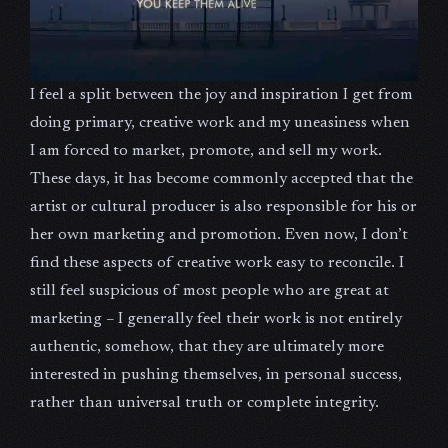
I feel a split between the joy and inspiration I get from
doing primary, creative work and my uneasiness when
I am forced to market, promote, and sell my work.
These days, it has become commonly accepted that the
artist or cultural producer is also responsible for his or
her own marketing and promotion. Even now, I don’t
find these aspects of creative work easy to reconcile. I
still feel suspicious of most people who are great at
marketing – I generally feel their work is not entirely
authentic, somehow, that they are ultimately more
interested in pushing themselves, in personal success,
rather than universal truth or complete integrity.