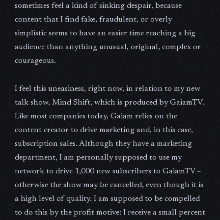
sometimes feel a kind of sinking despair, because
content that I find fake, fraudulent, or overly
simplistic seems to have an easier time reaching a big
audience than anything unusual, original, complex or
courageous.
I feel this uneasiness, right now, in relation to my new
talk show, Mind Shift, which is produced by GaiamTV.
Like most companies today, Gaiam relies on the
content creator to drive marketing and, in this case,
subscription sales. Although they have a marketing
department, I am personally supposed to use my
network to drive 1,000 new subscribers to GaiamTV –
otherwise the show may be cancelled, even though it is
a high level of quality. I am supposed to be compelled
to do this by the profit motive: I receive a small percent