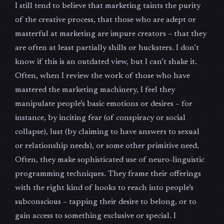
I still tend to believe that marketing taints the purity
of the creative process, that those who are adept or
masterful at marketing are impure creators – that they
are often at least partially shills or hucksters. I don’t
know if this is an outdated view, but I can’t shake it.
Often, when I review the work of those who have
mastered the marketing machinery, I feel they
manipulate people’s basic emotions or desires – for
instance, by inciting fear (of conspiracy or social
collapse), lust (by claiming to have answers to sexual
or relationship needs), or some other primitive need.
Often, they make sophisticated use of neuro-linguistic
programming techniques. They frame their offerings
with the right kind of hooks to reach into people’s
subconscious – tapping their desire to belong, or to
gain access to something exclusive or special. I