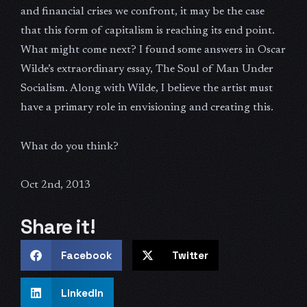
and financial crises we confront, it may be the case
that this form of capitalism is reaching its end point.
What might come next? I found some answers in Oscar
Wilde’s extraordinary essay, The Soul of Man Under
Socialism. Along with Wilde, I believe the artist must
have a primary role in envisioning and creating this.
What do you think?
Oct 2nd, 2013
Share it!
Facebook
Twitter
LinkedIn