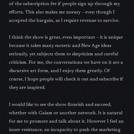
of the subscription fee if people sign up through my
efforts. This also makes me uneasy – even though I
accepted the bargain, as I require revenue to survive.
I think the show is great, even important – it is unique
because it takes many esoteric and New Age ideas
seriously, yet subjects them to skepticism and careful
criticism. For me, the conversations we have on it are a
discursive art form, and I enjoy them greatly. Of
course, I hope people will check it out and subscribe if
they are inspired.
I would like to see the show flourish and succeed,
whether with Gaiam or another network. It is natural
for me to promote and talk about it. However I feel an
inner resistance, an incapacity to push the marketing