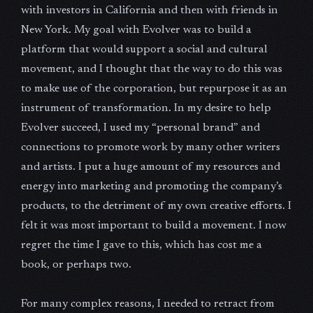
with investors in California and then with friends in
New York. My goal with Evolver was to build a
platform that would support a social and cultural
movement, and I thought that the way to do this was
to make use of the corporation, but repurpose it as an
instrument of transformation. In my desire to help
Evolver succeed, I used my “personal brand” and
connections to promote work by many other writers
and artists. I put a huge amount of my resources and
energy into marketing and promoting the company’s
products, to the detriment of my own creative efforts. I
felt it was most important to build a movement. I now
regret the time I gave to this, which has cost me a
book, or perhaps two.
For many complex reasons, I needed to retract from