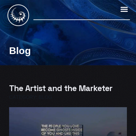
Skip
to
content
Blog
The Artist and the Marketer
CATEGORY:
BLOG