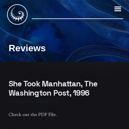
Skip
to
content
Reviews
She Took Manhattan, The
Washington Post, 1996
CATEGORY:
REVIEWS
Check out the PDF File.