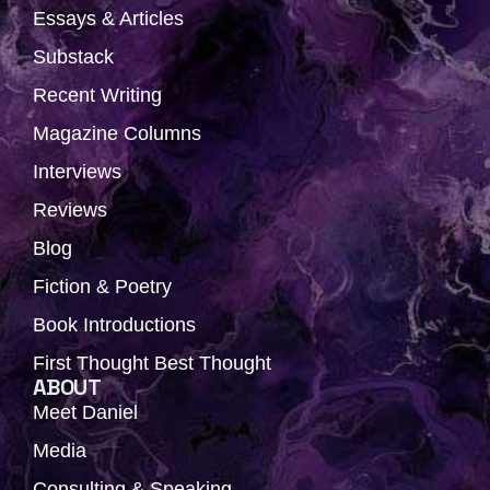
b
i
a
u
e
Essays & Articles
o
t
g
b
d
Substack
o
t
r
e
i
k
e
a
n
Recent Writing
r
m
Magazine Columns
Interviews
Reviews
Blog
Fiction & Poetry
Book Introductions
First Thought Best Thought
ABOUT
Meet Daniel
Media
Consulting & Speaking