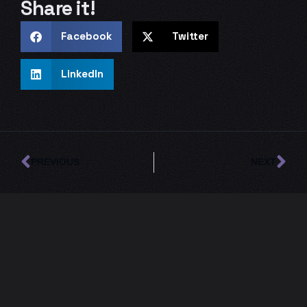
Share it!
Facebook
Twitter
LinkedIn
Prev
Ne
PREVIOUS
NEXT