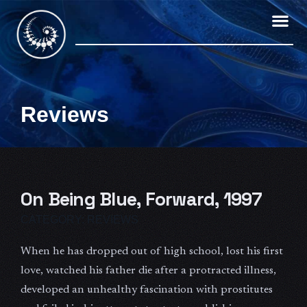
Skip
to
content
Reviews
On Being Blue, Forward, 1997
CATEGORY:
REVIEWS
When he has dropped out of high school, lost his first
love, watched his father die after a protracted illness,
developed an unhealthy fascination with prostitutes