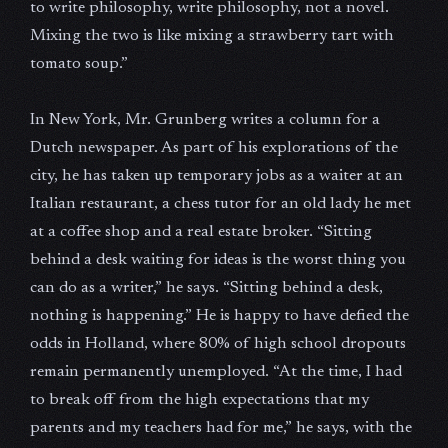
to write philosophy, write philosophy, not a novel.
Mixing the two is like mixing a strawberry tart with
tomato soup.”
In New York, Mr. Grunberg writes a column for a
Dutch newspaper. As part of his explorations of the
city, he has taken up temporary jobs as a waiter at an
Italian restaurant, a chess tutor for an old lady he met
at a coffee shop and a real estate broker. “Sitting
behind a desk waiting for ideas is the worst thing you
can do as a writer,” he says. “Sitting behind a desk,
nothing is happening.” He is happy to have defied the
odds in Holland, where 80% of high school dropouts
remain permanently unemployed. “At the time, I had
to break off from the high expectations that my
parents and my teachers had for me,” he says, with the