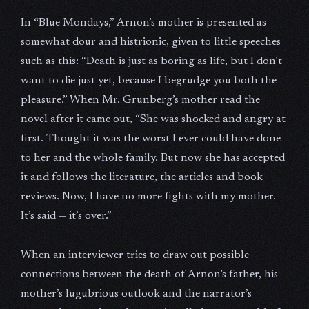
In “Blue Mondays,” Arnon’s mother is presented as
somewhat dour and histrionic, given to little speeches
such as this: “Death is just as boring as life, but I don’t
want to die just yet, because I begrudge you both the
pleasure.” When Mr. Grunberg’s mother read the
novel after it came out, “She was shocked and angry at
first. Thought it was the worst I ever could have done
to her and the whole family. But now she has accepted
it and follows the literature, the articles and book
reviews. Now, I have no more fights with my mother.
It’s said — it’s over.”
When an interviewer tries to draw out possible
connections between the death of Arnon’s father, his
mother’s lugubrious outlook and the narrator’s