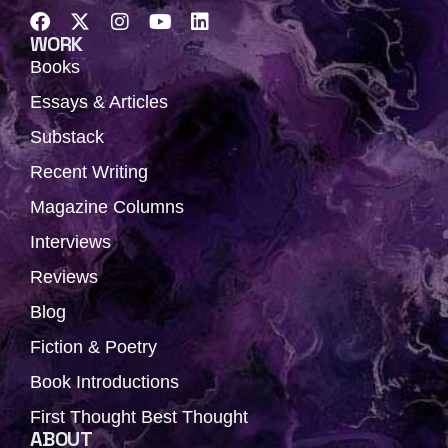
F
X
I
Y
L
a
-
n
o
i
WORK
c
t
s
u
n
Books
e
w
t
t
k
b
i
a
u
e
Essays & Articles
o
t
g
b
d
Substack
o
t
r
e
i
k
e
a
n
Recent Writing
r
m
Magazine Columns
Interviews
Reviews
Blog
Fiction & Poetry
Book Introductions
First Thought Best Thought
ABOUT