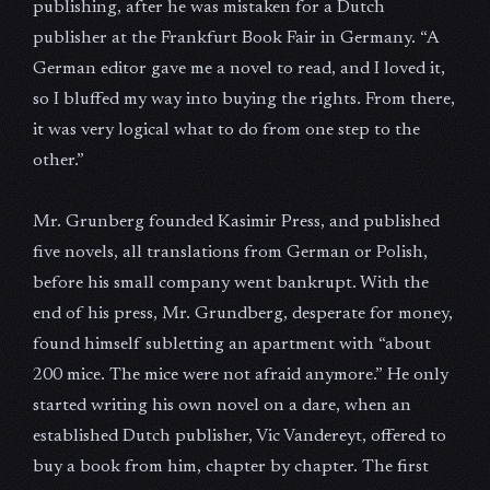
publishing, after he was mistaken for a Dutch
publisher at the Frankfurt Book Fair in Germany. “A
German editor gave me a novel to read, and I loved it,
so I bluffed my way into buying the rights. From there,
it was very logical what to do from one step to the
other.”
Mr. Grunberg founded Kasimir Press, and published
five novels, all translations from German or Polish,
before his small company went bankrupt. With the
end of his press, Mr. Grundberg, desperate for money,
found himself subletting an apartment with “about
200 mice. The mice were not afraid anymore.” He only
started writing his own novel on a dare, when an
established Dutch publisher, Vic Vandereyt, offered to
buy a book from him, chapter by chapter. The first