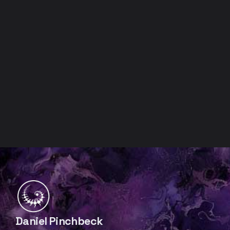
Daniel Pinchbeck