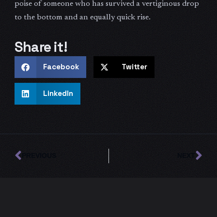
poise of someone who has survived a vertiginous drop
to the bottom and an equally quick rise.
Share it!
Facebook
Twitter
LinkedIn
Prev
Ne
PREVIOUS
NEXT