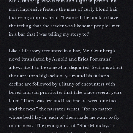
Mr. Grunberg, who is thin and slight in person, his
most impressive feature the mass of curly blond hair
fluttering atop his head. “I wanted the book to have
the feeling that the reader was like some people I met
in a bar that I was telling my story to.”
Like a life story recounted in a bar, Mr. Grunberg’s
novel (translated by Arnold and Erica Pomerans)
allows itself to be somewhat disjointed. Sections about
the narrator’s high school years and his father’s
decline are followed by a litany of encounters with
bored and sad prostitutes that take place several years
later. “There was less and less time between one face
and the next,” the narrator writes, “for no matter
whose bed I lay in, each of them made me want to fly
to the next.” The protagonist of “Blue Mondays” is