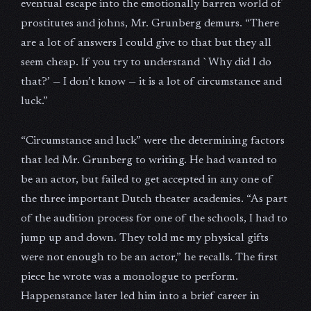
eventual escape into the emotionally barren world of
prostitutes and johns, Mr. Grunberg demurs. “There
are a lot of answers I could give to that but they all
seem cheap. If you try to understand `Why did I do
that?’ — I don’t know — it is a lot of circumstance and
luck.”
“Circumstance and luck” were the determining factors
that led Mr. Grunberg to writing. He had wanted to
be an actor, but failed to get accepted in any one of
the three important Dutch theater academies. “As part
of the audition process for one of the schools, I had to
jump up and down. They told me my physical gifts
were not enough to be an actor,” he recalls. The first
piece he wrote was a monologue to perform.
Happenstance later led him into a brief career in