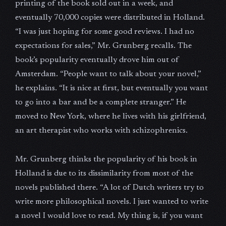
printing of the book sold out in a week, and
eventually 70,000 copies were distributed in Holland.
“I was just hoping for some good reviews. I had no
expectations for sales,” Mr. Grunberg recalls. The
book’s popularity eventually drove him out of
Amsterdam. “People want to talk about your novel,”
he explains. “It is nice at first, but eventually you want
to go into a bar and be a complete stranger.” He
moved to New York, where he lives with his girlfriend,
an art therapist who works with schizophrenics.
Mr. Grunberg thinks the popularity of his book in
Holland is due to its dissimilarity from most of the
novels published there. “A lot of Dutch writers try to
write more philosophical novels. I just wanted to write
a novel I would love to read. My thing is, if you want