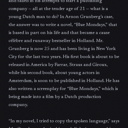
and failed in his attempts to start a publishing
company — all at the tender age of 21 — what is a
young Dutch man to do? In Arnon Grunberg’s case,
the answer was to write a novel, “Blue Mondays,” that
is based in part on his life and that became a cause
célèbre and runaway bestseller in Holland. Mr.
Grunberg is now 25 and has been living in New York
City for the last two years. His first book is about to be
released in America by Farrar, Straus and Giroux,
while his second book, about young actors in
Amsterdam, is soon to be published in Holland. He has
also written a screenplay for “Blue Mondays,” which is
being made into a film by a Dutch production
company.
“In my novel, I tried to copy the spoken language,” says