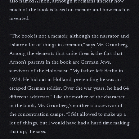
also named Arnon, although it remains unclear how
much of the book is based on memoir and how much is
invented.
“The book is not a memoir, although the narrator and
I share a lot of things in common,” says Mr. Grunberg.
Among the elements that unite them is the fact that
Arnon’s parents in the book are German Jews,
survivors of the Holocaust. “My father left Berlin in
1934. He hid out in Holland, pretending he was an
escaped German soldier. Over the war years, he had 64
different addresses.” Like the mother of the character
in the book, Mr. Grunberg’s mother is a survivor of
the concentration camps. “I felt allowed to make up a
lot of things, but I would have had a hard time making
that up,” he says.