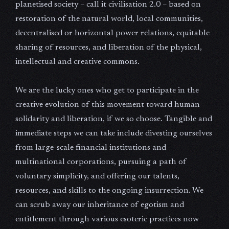
planetised society – call it civilisation 2.0 – based on
restoration of the natural world, local communities,
decentralised or horizontal power relations, equitable
sharing of resources, and liberation of the physical,
intellectual and creative commons.
We are the lucky ones who get to participate in the
creative evolution of this movement toward human
solidarity and liberation, if we so choose. Tangible and
immediate steps we can take include divesting ourselves
from large-scale financial institutions and
multinational corporations, pursuing a path of
voluntary simplicity, and offering our talents,
resources, and skills to the ongoing insurrection. We
can scrub away our inheritance of egotism and
entitlement through various esoteric practices now