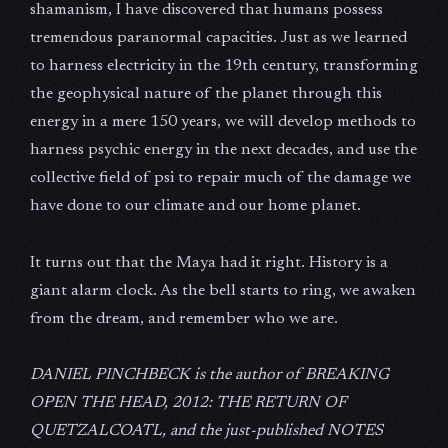
shamanism, I have discovered that humans possess
tremendous paranormal capacities. Just as we learned
to harness electricity in the 19th century, transforming
the geophysical nature of the planet through this
energy in a mere 150 years, we will develop methods to
harness psychic energy in the next decades, and use the
collective field of psi to repair much of the damage we
have done to our climate and our home planet.
It turns out that the Maya had it right. History is a
giant alarm clock. As the bell starts to ring, we awaken
from the dream, and remember who we are.
DANIEL PINCHBECK is the author of BREAKING
OPEN THE HEAD, 2012: THE RETURN OF
QUETZALCOATL, and the just-published NOTES