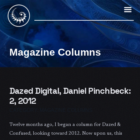
Skip
to
content
Magazine Columns
Dazed Digital, Daniel Pinchbeck:
2, 2012
CATEGORY:
MAGAZINE COLUMNS
Twelve months ago, I began a column for Dazed &
Confused, looking toward 2012. Now upon us, this