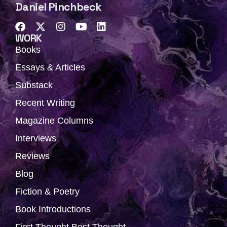
Daniel Pinchbeck
F
X
I
Y
L
a
-
n
o
i
WORK
c
t
s
u
n
Books
e
w
t
t
k
b
i
a
u
e
Essays & Articles
o
t
g
b
d
Substack
o
t
r
e
i
k
e
a
n
Recent Writing
r
m
Magazine Columns
Interviews
Reviews
Blog
Fiction & Poetry
Book Introductions