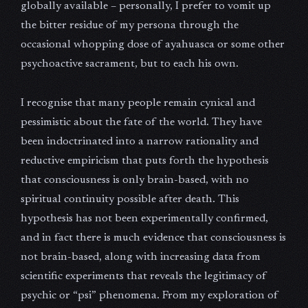
globally available – personally, I prefer to vomit up
the bitter residue of my persona through the
occasional whopping dose of ayahuasca or some other
psychoactive sacrament, but to each his own.
I recognise that many people remain cynical and
pessimistic about the fate of the world. They have
been indoctrinated into a narrow rationality and
reductive empiricism that puts forth the hypothesis
that consciousness is only brain-based, with no
spiritual continuity possible after death. This
hypothesis has not been experimentally confirmed,
and in fact there is much evidence that consciousness is
not brain-based, along with increasing data from
scientific experiments that reveals the legitimacy of
psychic or “psi” phenomena. From my exploration of