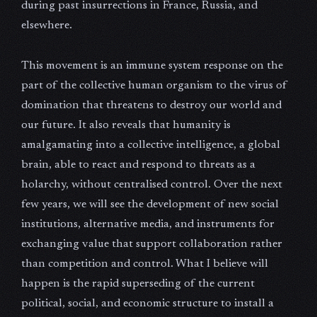
during past insurrections in France, Russia, and
elsewhere.
This movement is an immune system response on the
part of the collective human organism to the virus of
domination that threatens to destroy our world and
our future. It also reveals that humanity is
amalgamating into a collective intelligence, a global
brain, able to react and respond to threats as a
holarchy, without centralised control. Over the next
few years, we will see the development of new social
institutions, alternative media, and instruments for
exchanging value that support collaboration rather
than competition and control. What I believe will
happen is the rapid superseding of the current
political, social, and economic structure to install a