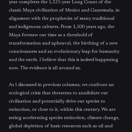
year completes the 5,125-year Long Count of the
classic Maya civilisation of Mexico and Guatemala, in
alignment with the prophecies of many traditional
and indigenous cultures. From 1,500 years ago, the
Maya foresaw our time as a threshold of
transformation and upheaval, the birthing of a new
consciousness and an evolutionary leap for humanity
and the earth. I believe that this is indeed happening
now. The evidence is all around us.
As I discussed in previous columns, we confront an
ecological crisis that threatens to annihilate our
civilisation and potentially drive our species to
extinction, or close to it, within this century. We are
seeing accelerating species extinction, climate change,
global depletion of basic resources such as oil and