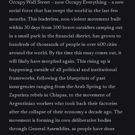
Occupy Wall Street – now Occupy Everything – a new
social force that has swept the world in the last few
months. This leaderless, non-violent movement built
within 30 days from 200 brave outsiders camping out
in a small park in the financial district, has grown to
hundreds of thousands of people in over 600 cities
around the world. By the time this essay comes out, it
will likely have morphed again. This rising up is
happening outside of all political and institutional
frameworks, following the blueprints of past
insurgencies ranging from the Arab Spring to the
Zapatista rebels in Chiapas, to the movement of
Argentinian workers who took back their factories
after the collapse of their economy a decade ago. The
movement is forming its own deliberative bodies
through General Assemblies, as people have done