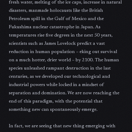
fresh water, melting of the ice caps, increase in natural
disasters, manmade holocausts like the British
Petroleum spill in the Gulf of Mexico and the
Fukushima nuclear catastrophe in Japan. As
temperatures rise five degrees in the next 50 years,
scientists such as James Lovelock predict a vast
reduction in human population – eking out survival
on a much hotter, drier world – by 2100. The human
species unleashed rampant destruction in the last
centuries, as we developed our technological and
industrial powers while locked in a mindset of
separation and domination. We are now reaching the
end of this paradigm, with the potential that
something new can spontaneously emerge.
In fact, we are seeing that new thing emerging with