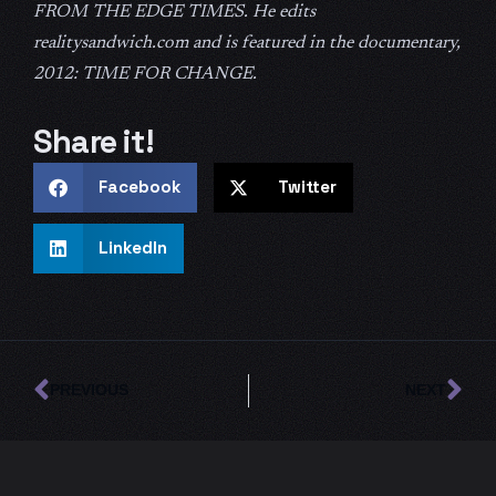
FROM THE EDGE TIMES. He edits
realitysandwich.com and is featured in the documentary,
2012: TIME FOR CHANGE.
Share it!
Facebook
Twitter
LinkedIn
Prev
Ne
PREVIOUS
NEXT