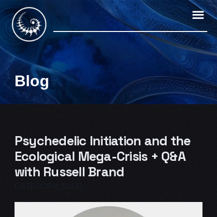
Skip
to
content
Blog
Psychedelic Initiation and the
Ecological Mega-Crisis + Q&A
with Russell Brand
CATEGORY:
BLOG