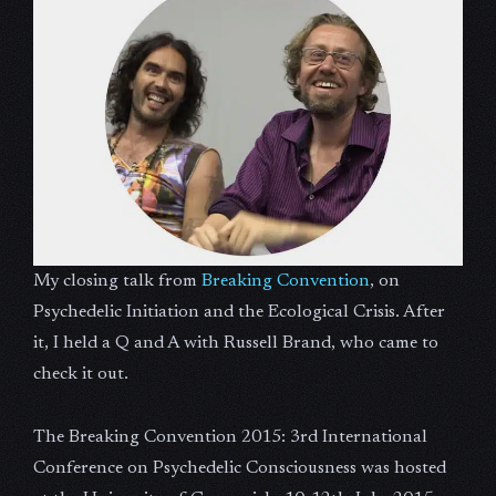
My closing talk from
Breaking Convention
, on
Psychedelic Initiation and the Ecological Crisis. After
it, I held a Q and A with Russell Brand, who came to
check it out.
The Breaking Convention 2015: 3rd International
Conference on Psychedelic Consciousness was hosted