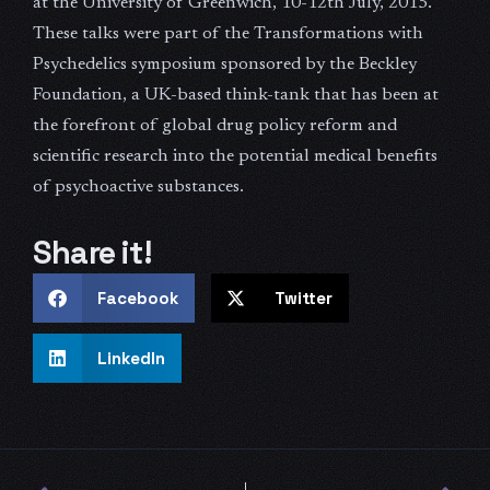
at the University of Greenwich, 10-12th July, 2015.
These talks were part of the Transformations with
Psychedelics symposium sponsored by the Beckley
Foundation, a UK-based think-tank that has been at
the forefront of global drug policy reform and
scientific research into the potential medical benefits
of psychoactive substances.
Share it!
Facebook
Twitter
LinkedIn