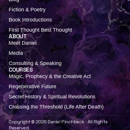
Fiction & Poetry
Book Introductions
First Thought Best Thought
ABOUT
Meet Daniel
Media
Consulting & Speaking
COURSES
Magic, Prophecy & the Creative Act
Regenerative Future
Secret History & Spiritual Revolutions
Crossing the Threshold (Life After Death)
Copyright © 2026 Daniel Pinchbeck · All Rights
Reserved.