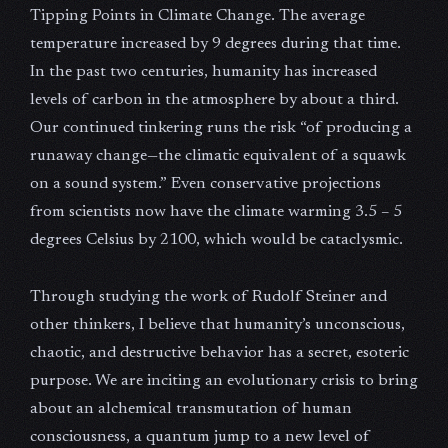
Tipping Points in Climate Change. The average
temperature increased by 9 degrees during that time.
In the past two centuries, humanity has increased
levels of carbon in the atmosphere by about a third.
Our continued tinkering runs the risk “of producing a
runaway change—the climatic equivalent of a squawk
on a sound system.” Even conservative projections
from scientists now have the climate warming 3.5 – 5
degrees Celsius by 2100, which would be cataclysmic.
Through studying the work of Rudolf Steiner and
other thinkers, I believe that humanity’s unconscious,
chaotic, and destructive behavior has a secret, esoteric
purpose. We are inciting an evolutionary crisis to bring
about an alchemical transmutation of human
consciousness, a quantum jump to a new level of