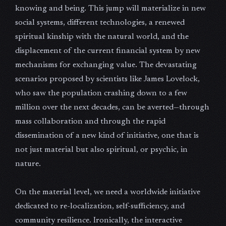
knowing and being. This jump will materialize in new
social systems, different technologies, a renewed
spiritual kinship with the natural world, and the
displacement of the current financial system by new
mechanisms for exchanging value. The devastating
scenarios proposed by scientists like James Lovelock,
who saw the population crashing down to a few
million over the next decades, can be averted—through
mass collaboration and through the rapid
dissemination of a new kind of initiative, one that is
not just material but also spiritual, or psychic, in
nature.
On the material level, we need a worldwide initiative
dedicated to re-localization, self-sufficiency, and
community resilience. Ironically, the interactive