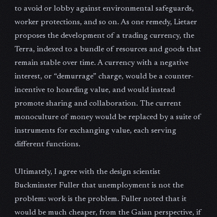
to avoid or lobby against environmental safeguards,
worker protections, and so on. As one remedy, Lietaer
proposes the development of a trading currency, the
Terra, indexed to a bundle of resources and goods that
remain stable over time. A currency with a negative
interest, or “demurrage” charge, would be a counter-
incentive to hoarding value, and would instead
promote sharing and collaboration. The current
monoculture of money would be replaced by a suite of
instruments for exchanging value, each serving
different functions.
Ultimately, I agree with the design scientist
Buckminster Fuller that unemployment is not the
problem: work is the problem. Fuller noted that it
would be much cheaper, from the Gaian perspective, if