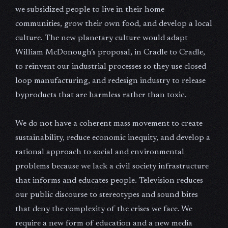
we subsidized people to live in their home
communities, grow their own food, and develop a local
culture. The new planetary culture would adapt
William McDonough’s proposal, in Cradle to Cradle,
to reinvent our industrial processes so they use closed
loop manufacturing, and redesign industry to release
byproducts that are harmless rather than toxic.
We do not have a coherent mass movement to create
sustainability, reduce economic inequity, and develop a
rational approach to social and environmental
problems because we lack a civil society infrastructure
that informs and educates people. Television reduces
our public discourse to stereotypes and sound bites
that deny the complexity of the crises we face. We
require a new form of education and a new media