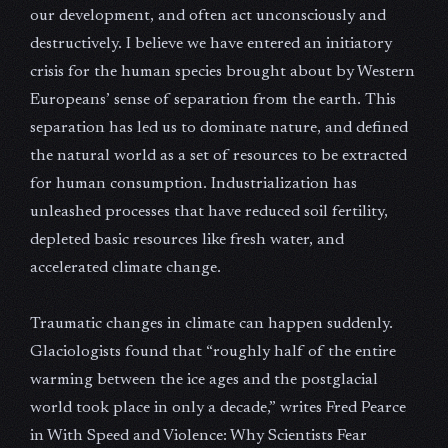
our development, and often act unconsciously and
destructively. I believe we have entered an initiatory
crisis for the human species brought about by Western
Europeans’ sense of separation from the earth. This
separation has led us to dominate nature, and defined
the natural world as a set of resources to be extracted
for human consumption. Industrialization has
unleashed processes that have reduced soil fertility,
depleted basic resources like fresh water, and
accelerated climate change.
Traumatic changes in climate can happen suddenly.
Glaciologists found that “roughly half of the entire
warming between the ice ages and the postglacial
world took place in only a decade,” writes Fred Pearce
in With Speed and Violence: Why Scientists Fear