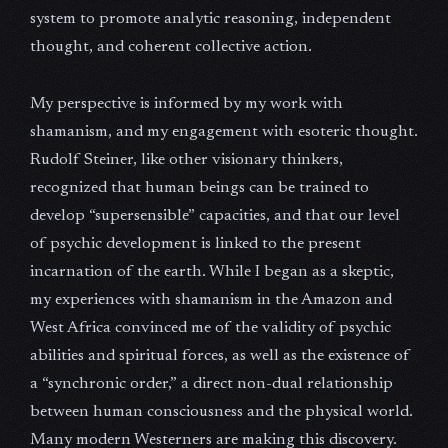
system to promote analytic reasoning, independent
thought, and coherent collective action.
My perspective is informed by my work with
shamanism, and my engagement with esoteric thought.
Rudolf Steiner, like other visionary thinkers,
recognized that human beings can be trained to
develop “supersensible” capacities, and that our level
of psychic development is linked to the present
incarnation of the earth. While I began as a skeptic,
my experiences with shamanism in the Amazon and
West Africa convinced me of the validity of psychic
abilities and spiritual forces, as well as the existence of
a “synchronic order,” a direct non-dual relationship
between human consciousness and the physical world.
Many modern Westerners are making this discovery.