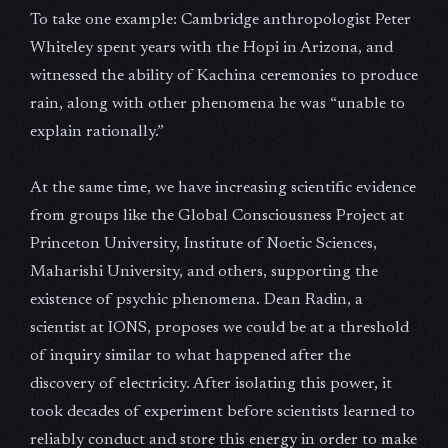
To take one example: Cambridge anthropologist Peter
Whiteley spent years with the Hopi in Arizona, and
witnessed the ability of Kachina ceremonies to produce
rain, along with other phenomena he was “unable to
explain rationally.”
At the same time, we have increasing scientific evidence
from groups like the Global Consciousness Project at
Princeton University, Institute of Noetic Sciences,
Maharishi University, and others, supporting the
existence of psychic phenomena. Dean Radin, a
scientist at IONS, proposes we could be at a threshold
of inquiry similar to what happened after the
discovery of electricity. After isolating this power, it
took decades of experiment before scientists learned to
reliably conduct and store this energy in order to make