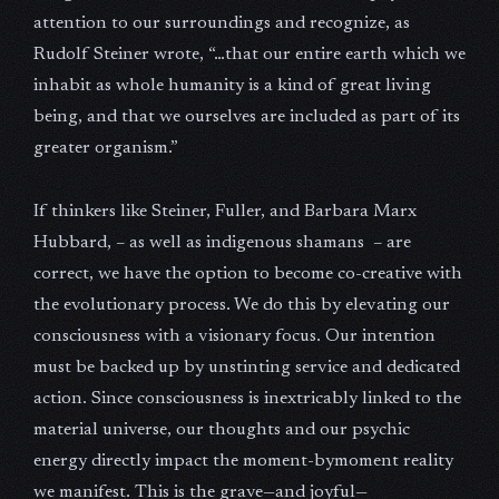
attention to our surroundings and recognize, as
Rudolf Steiner wrote, “…that our entire earth which we
inhabit as whole humanity is a kind of great living
being, and that we ourselves are included as part of its
greater organism.”
If thinkers like Steiner, Fuller, and Barbara Marx
Hubbard, – as well as indigenous shamans – are
correct, we have the option to become co-creative with
the evolutionary process. We do this by elevating our
consciousness with a visionary focus. Our intention
must be backed up by unstinting service and dedicated
action. Since consciousness is inextricably linked to the
material universe, our thoughts and our psychic
energy directly impact the moment-bymoment reality
we manifest. This is the grave—and joyful—