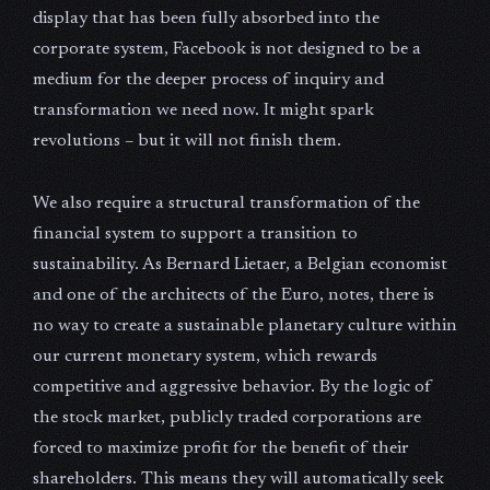
display that has been fully absorbed into the
corporate system, Facebook is not designed to be a
medium for the deeper process of inquiry and
transformation we need now. It might spark
revolutions – but it will not finish them.
We also require a structural transformation of the
financial system to support a transition to
sustainability. As Bernard Lietaer, a Belgian economist
and one of the architects of the Euro, notes, there is
no way to create a sustainable planetary culture within
our current monetary system, which rewards
competitive and aggressive behavior. By the logic of
the stock market, publicly traded corporations are
forced to maximize profit for the benefit of their
shareholders. This means they will automatically seek