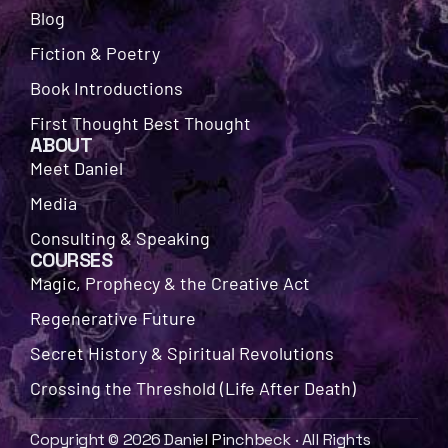
Blog
Fiction & Poetry
Book Introductions
First Thought Best Thought
ABOUT
Meet Daniel
Media
Consulting & Speaking
COURSES
Magic, Prophecy & the Creative Act
Regenerative Future
Secret History & Spiritual Revolutions
Crossing the Threshold (Life After Death)
Copyright © 2026 Daniel Pinchbeck · All Rights