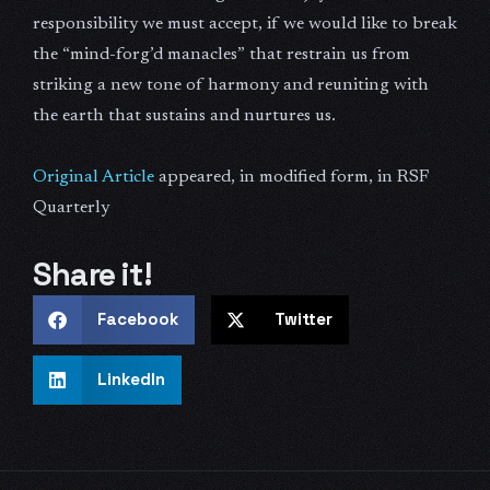
responsibility we must accept, if we would like to break
the “mind-forg’d manacles” that restrain us from
striking a new tone of harmony and reuniting with
the earth that sustains and nurtures us.
Original Article
appeared, in modified form, in RSF
Quarterly
Share it!
Facebook
Twitter
LinkedIn