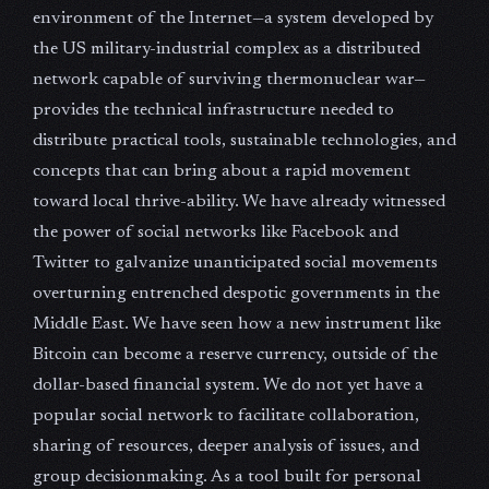
environment of the Internet—a system developed by
the US military-industrial complex as a distributed
network capable of surviving thermonuclear war—
provides the technical infrastructure needed to
distribute practical tools, sustainable technologies, and
concepts that can bring about a rapid movement
toward local thrive-ability. We have already witnessed
the power of social networks like Facebook and
Twitter to galvanize unanticipated social movements
overturning entrenched despotic governments in the
Middle East. We have seen how a new instrument like
Bitcoin can become a reserve currency, outside of the
dollar-based financial system. We do not yet have a
popular social network to facilitate collaboration,
sharing of resources, deeper analysis of issues, and
group decisionmaking. As a tool built for personal