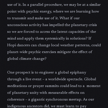
use of it. In a parallel procedure, we may be at a similar
point with psychic energy, where we are learning how
to transmit and make use of it. What if our
unconscious activity has impelled the planetary crisis
so we are forced to access the latent capacities of the
mind and apply them systemically in solutions? If
Hopi dancers can change local weather patterns, could
planet-wide psychic exercises mitigate the effect of
global climate change?
One prospect is to engineer a global epiphany
through a live event – a worldwide spectacle. Global
meditations or prayer summits could lead to a moment
of planetary unity with measurable effects on
coherence – a gigantic synchronous meetup. As our
indigenous ancestors did, we must learn to pay