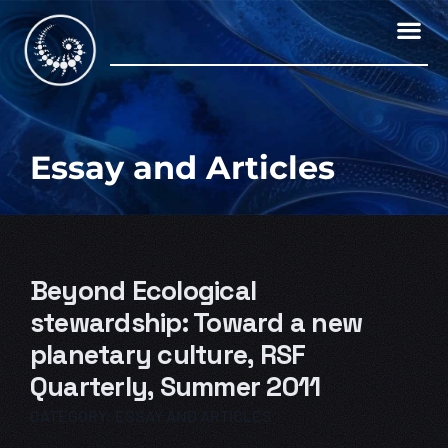
Skip
to
content
Essay and Articles
Beyond Ecological
stewardship: Toward a new
planetary culture, RSF
Quarterly, Summer 2011
CATEGORY:
ESSAY AND ARTICLES