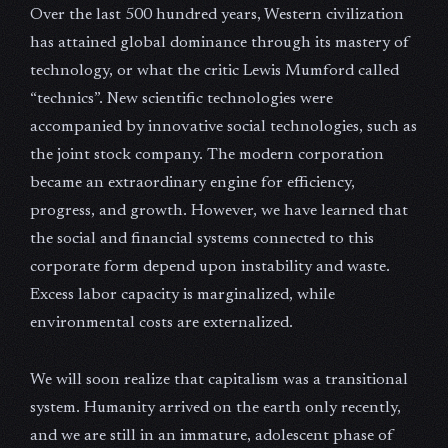
Over the last 500 hundred years, Western civilization
has attained global dominance through its mastery of
technology, or what the critic Lewis Mumford called
“technics”. New scientific technologies were
accompanied by innovative social technologies, such as
the joint stock company. The modern corporation
became an extraordinary engine for efficiency,
progress, and growth. However, we have learned that
the social and financial systems connected to this
corporate form depend upon instability and waste.
Excess labor capacity is marginalized, while
environmental costs are externalized.
We will soon realize that capitalism was a transitional
system. Humanity arrived on the earth only recently,
and we are still in an immature, adolescent phase of